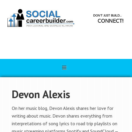
Devon Alexis
On her music blog, Devon Alexis shares her love for
writing about music. Devon shares everything from
interpretations of song lyrics to road trip playlists on
music streaming platforms Spotify and SoundCloud —