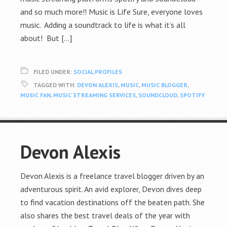
and so much more!! Music is Life Sure, everyone loves
music. Adding a soundtrack to life is what it’s all
about! But […]
FILED UNDER:
SOCIAL PROFILES
TAGGED WITH:
DEVON ALEXIS
,
MUSIC
,
MUSIC BLOGGER
,
MUSIC FAN
,
MUSIC STREAMING SERVICES
,
SOUNDCLOUD
,
SPOTIFY
Devon Alexis
Devon Alexis is a freelance travel blogger driven by an
adventurous spirit. An avid explorer, Devon dives deep
to find vacation destinations off the beaten path. She
also shares the best travel deals of the year with