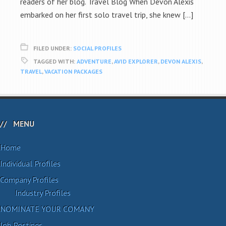
readers of her blog. Travel Blog When Devon Alexis
embarked on her first solo travel trip, she knew […]
FILED UNDER:
SOCIAL PROFILES
TAGGED WITH:
ADVENTURE
,
AVID EXPLORER
,
DEVON ALEXIS
,
TRAVEL
,
VACATION PACKAGES
MENU
Home
Individual Profiles
Company Profiles
Industry Profiles
NOMINATE YOUR COMANY
Job Postings