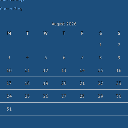
Career Blog
August 2026
M
T
W
T
F
S
S
1
2
3
4
5
6
7
8
9
10
11
12
13
14
15
16
17
18
19
20
21
22
23
24
25
26
27
28
29
30
31