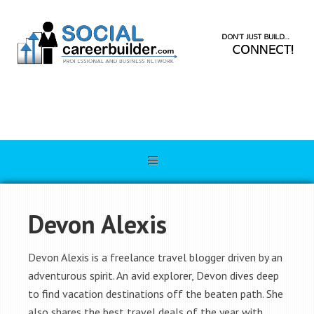
Devon Alexis
Devon Alexis is a freelance travel blogger driven by an
adventurous spirit. An avid explorer, Devon dives deep
to find vacation destinations off the beaten path. She
also shares the best travel deals of the year with