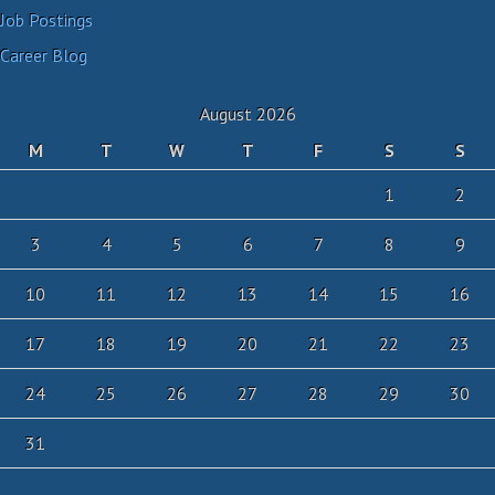
Job Postings
Career Blog
August 2026
M
T
W
T
F
S
S
1
2
3
4
5
6
7
8
9
10
11
12
13
14
15
16
17
18
19
20
21
22
23
24
25
26
27
28
29
30
31