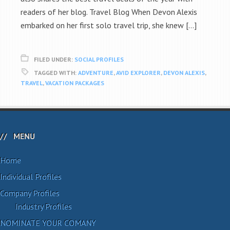
readers of her blog. Travel Blog When Devon Alexis
embarked on her first solo travel trip, she knew […]
FILED UNDER:
SOCIAL PROFILES
TAGGED WITH:
ADVENTURE
,
AVID EXPLORER
,
DEVON ALEXIS
,
TRAVEL
,
VACATION PACKAGES
MENU
Home
Individual Profiles
Company Profiles
Industry Profiles
NOMINATE YOUR COMANY