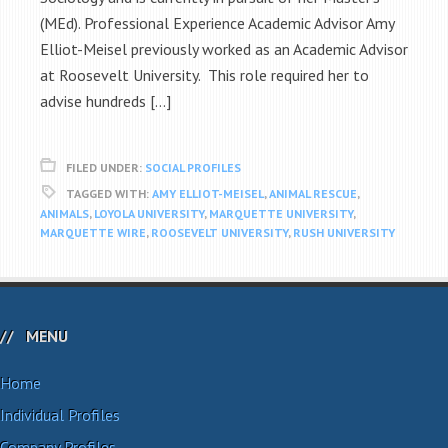
(MEd). Professional Experience Academic Advisor Amy
Elliot-Meisel previously worked as an Academic Advisor
at Roosevelt University. This role required her to
advise hundreds […]
FILED UNDER:
SOCIAL PROFILES
TAGGED WITH:
AMY ELLIOT-MEISEL
,
ANIMAL RESCUE
,
ANIMALS
,
LOYOLA UNIVERSITY
,
MARQUETTE UNIVERSITY
,
MARQUETTE WIRE
,
ROOSEVELT UNIVERSITY
,
RUSH UNIVERSITY
MENU
Home
Individual Profiles
Company Profiles