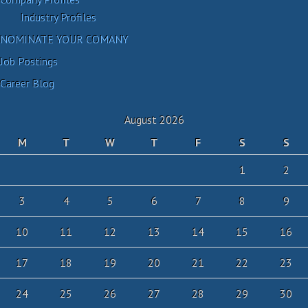
Industry Profiles
NOMINATE YOUR COMANY
Job Postings
Career Blog
August 2026
M
T
W
T
F
S
S
1
2
3
4
5
6
7
8
9
10
11
12
13
14
15
16
17
18
19
20
21
22
23
24
25
26
27
28
29
30