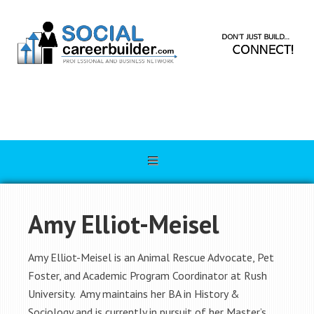
Amy Elliot-Meisel
Amy Elliot-Meisel is an Animal Rescue Advocate, Pet
Foster, and Academic Program Coordinator at Rush
University. Amy maintains her BA in History &
Sociology and is currently in pursuit of her Master’s