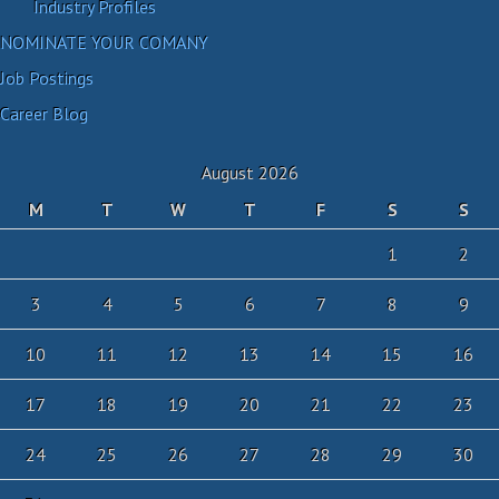
Industry Profiles
NOMINATE YOUR COMANY
Job Postings
Career Blog
August 2026
M
T
W
T
F
S
S
1
2
3
4
5
6
7
8
9
10
11
12
13
14
15
16
17
18
19
20
21
22
23
24
25
26
27
28
29
30