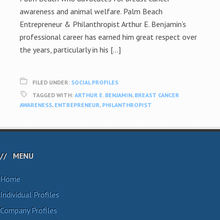
awareness and animal welfare. Palm Beach
Entrepreneur & Philanthropist Arthur E. Benjamin’s
professional career has earned him great respect over
the years, particularly in his […]
FILED UNDER:
SOCIAL PROFILES
TAGGED WITH:
ARTHUR E. BENJAMIN
,
BREAST CANCER
AWARENESS
,
ENTREPRENEUR
,
PHILANTHROPIST
MENU
Home
Individual Profiles
Company Profiles