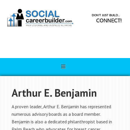
Arthur E. Benjamin
A proven leader, Arthur E. Benjamin has represented
numerous advisory boards as a board member.
Benjamin is also a dedicated philanthropist based in
Palm Beach who advocates for breast cancer