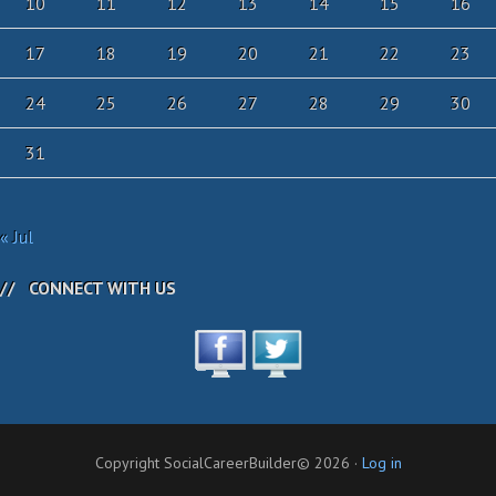
10
11
12
13
14
15
16
17
18
19
20
21
22
23
24
25
26
27
28
29
30
31
« Jul
CONNECT WITH US
Copyright SocialCareerBuilder© 2026 ·
Log in