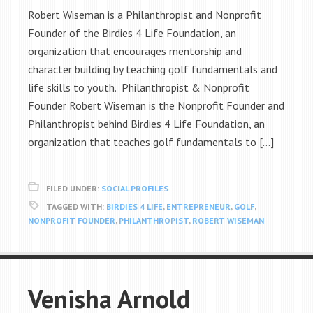
Robert Wiseman is a Philanthropist and Nonprofit
Founder of the Birdies 4 Life Foundation, an
organization that encourages mentorship and
character building by teaching golf fundamentals and
life skills to youth. Philanthropist & Nonprofit
Founder Robert Wiseman is the Nonprofit Founder and
Philanthropist behind Birdies 4 Life Foundation, an
organization that teaches golf fundamentals to […]
FILED UNDER:
SOCIAL PROFILES
TAGGED WITH:
BIRDIES 4 LIFE
,
ENTREPRENEUR
,
GOLF
,
NONPROFIT FOUNDER
,
PHILANTHROPIST
,
ROBERT WISEMAN
Venisha Arnold