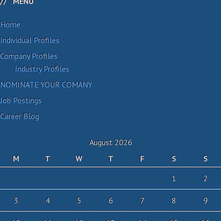
MENU
Home
Individual Profiles
Company Profiles
Industry Profiles
NOMINATE YOUR COMANY
Job Postings
Career Blog
August 2026
M
T
W
T
F
S
S
1
2
3
4
5
6
7
8
9