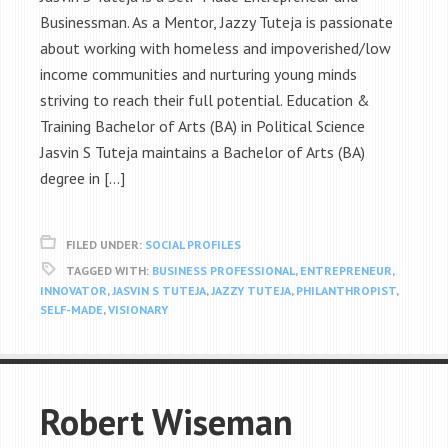
Businessman. As a Mentor, Jazzy Tuteja is passionate
about working with homeless and impoverished/low
income communities and nurturing young minds
striving to reach their full potential. Education &
Training Bachelor of Arts (BA) in Political Science
Jasvin S Tuteja maintains a Bachelor of Arts (BA)
degree in […]
FILED UNDER:
SOCIAL PROFILES
TAGGED WITH:
BUSINESS PROFESSIONAL
,
ENTREPRENEUR
,
INNOVATOR
,
JASVIN S TUTEJA
,
JAZZY TUTEJA
,
PHILANTHROPIST
,
SELF-MADE
,
VISIONARY
Robert Wiseman