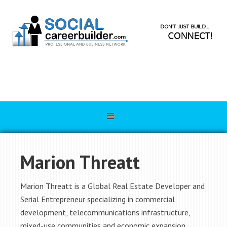
Marion Threatt
Marion Threatt is a Global Real Estate Developer and
Serial Entrepreneur specializing in commercial
development, telecommunications infrastructure,
mixed-use communities and economic expansion