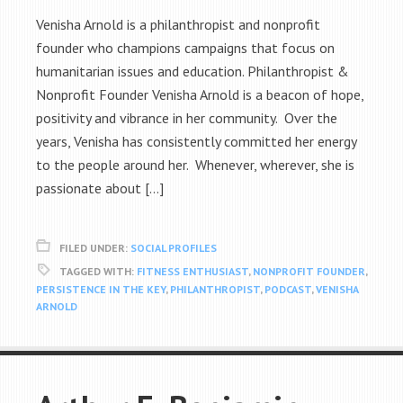
Venisha Arnold is a philanthropist and nonprofit
founder who champions campaigns that focus on
humanitarian issues and education. Philanthropist &
Nonprofit Founder Venisha Arnold is a beacon of hope,
positivity and vibrance in her community. Over the
years, Venisha has consistently committed her energy
to the people around her. Whenever, wherever, she is
passionate about […]
FILED UNDER:
SOCIAL PROFILES
TAGGED WITH:
FITNESS ENTHUSIAST
,
NONPROFIT FOUNDER
,
PERSISTENCE IN THE KEY
,
PHILANTHROPIST
,
PODCAST
,
VENISHA
ARNOLD