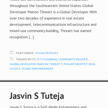
throughout the Southeastern United States. Global
Developer Marion Threatt is a Global Developer. With
over two decades of experience in real estate
development, telecommunications infrastructure and
mixed-use community building, Threatt has earned
recognition […]
FILED UNDER:
SOCIAL PROFILES
TAGGED WITH:
CITY PLANNING
,
COMMUNITY BUILDER
,
GLOBAL DEVELOPER
,
MARION THREATT
,
PHILANTHROPIST
,
REAL
ESTATE
,
YOUNG EMPOWERMENT
Jasvin S Tuteja
Jasvin S Tuteja is a Self-Made Entrepreneur and