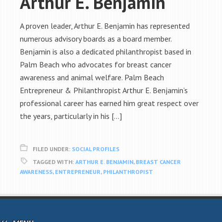
Arthur E. Benjamin
A proven leader, Arthur E. Benjamin has represented
numerous advisory boards as a board member.
Benjamin is also a dedicated philanthropist based in
Palm Beach who advocates for breast cancer
awareness and animal welfare. Palm Beach
Entrepreneur & Philanthropist Arthur E. Benjamin’s
professional career has earned him great respect over
the years, particularly in his […]
FILED UNDER:
SOCIAL PROFILES
TAGGED WITH:
ARTHUR E. BENJAMIN
,
BREAST CANCER
AWARENESS
,
ENTREPRENEUR
,
PHILANTHROPIST