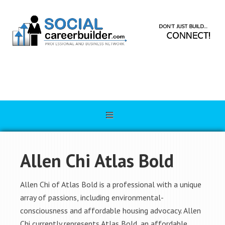
Allen Chi Atlas Bold
Allen Chi of Atlas Bold is a professional with a unique
array of passions, including environmental-
consciousness and affordable housing advocacy. Allen
Chi currently represents Atlas Bold, an affordable