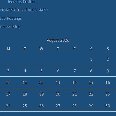
Industry Profiles
NOMINATE YOUR COMANY
Job Postings
Career Blog
August 2026
M
T
W
T
F
S
S
1
2
3
4
5
6
7
8
9
10
11
12
13
14
15
16
17
18
19
20
21
22
23
24
25
26
27
28
29
30