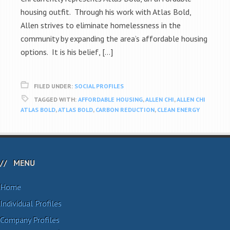
housing outfit. Through his work with Atlas Bold,
Allen strives to eliminate homelessness in the
community by expanding the area’s affordable housing
options. It is his belief, […]
FILED UNDER:
SOCIAL PROFILES
TAGGED WITH:
AFFORDABLE HOUSING
,
ALLEN CHI
,
ALLEN CHI
ATLAS BOLD
,
ATLAS BOLD
,
CARBON REDUCTION
,
CLEAN ENERGY
MENU
Home
Individual Profiles
Company Profiles