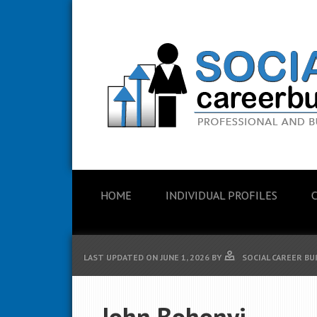
HOME
INDIVIDUAL PROFILES
LAST UPDATED ON
JUNE 1, 2026
BY
SOCIAL CAREER BU
John Bohonyi