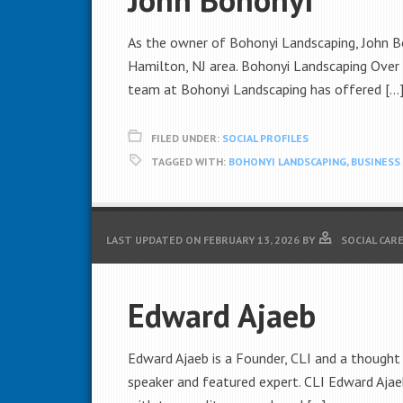
As the owner of Bohonyi Landscaping, John Boh
Hamilton, NJ area. Bohonyi Landscaping Over t
team at Bohonyi Landscaping has offered […
FILED UNDER:
SOCIAL PROFILES
TAGGED WITH:
BOHONYI LANDSCAPING
,
BUSINES
LAST UPDATED ON
FEBRUARY 13, 2026
BY
SOCIAL CAR
Edward Ajaeb
Edward Ajaeb is a Founder, CLI and a thought 
speaker and featured expert. CLI Edward Ajaeb 