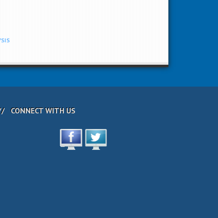
YSIS
CONNECT WITH US