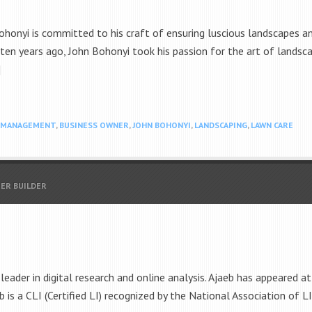
onyi is committed to his craft of ensuring luscious landscapes an
en years ago, John Bohonyi took his passion for the art of landscap
]
S MANAGEMENT
,
BUSINESS OWNER
,
JOHN BOHONYI
,
LANDSCAPING
,
LAWN CARE
EER BUILDER
leader in digital research and online analysis. Ajaeb has appeared
is a CLI (Certified LI) recognized by the National Association of LI