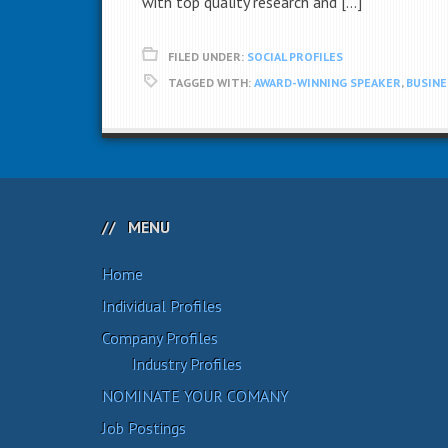
with top quality research and […]
FILED UNDER:
SOCIAL PROFILES
TAGGED WITH:
AWARD-WINNING SPEAKER
,
BUSIN
MENU
Home
Individual Profiles
Company Profiles
Industry Profiles
NOMINATE YOUR COMANY
Job Postings