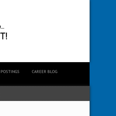
 POSTINGS
CAREER BLOG