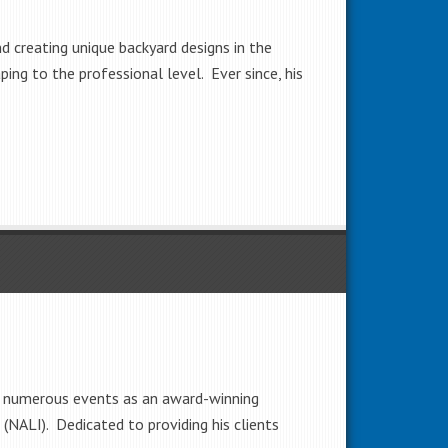
d creating unique backyard designs in the
ing to the professional level. Ever since, his
 at numerous events as an award-winning
 (NALI). Dedicated to providing his clients