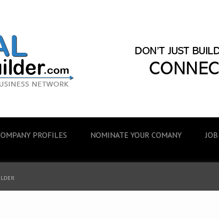
COMPANY PROFILES
NOMINATE YOUR COMANY
JOB
ILDER