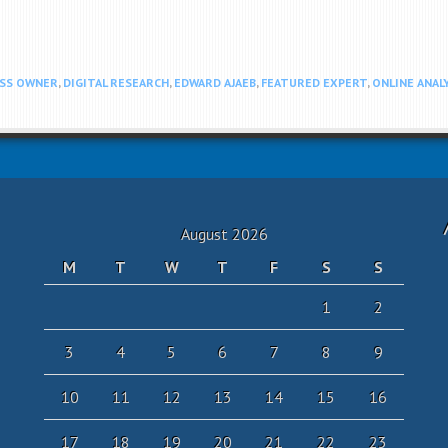
ESS OWNER
,
DIGITAL RESEARCH
,
EDWARD AJAEB
,
FEATURED EXPERT
,
ONLINE ANAL
August 2026
M
T
W
T
F
S
S
1
2
3
4
5
6
7
8
9
10
11
12
13
14
15
16
17
18
19
20
21
22
23