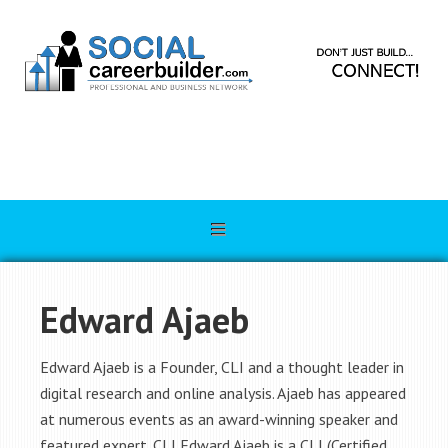
Edward Ajaeb
Edward Ajaeb is a Founder, CLI and a thought leader in
digital research and online analysis. Ajaeb has appeared
at numerous events as an award-winning speaker and
featured expert. CLI Edward Ajaeb is a CLI (Certified