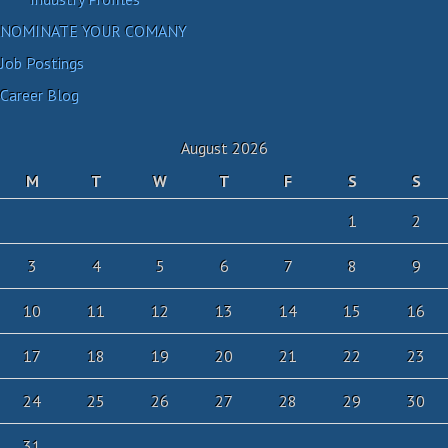
NOMINATE YOUR COMANY
Job Postings
Career Blog
August 2026
M
T
W
T
F
S
S
1
2
3
4
5
6
7
8
9
10
11
12
13
14
15
16
17
18
19
20
21
22
23
24
25
26
27
28
29
30
31