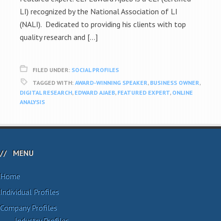
LI) recognized by the National Association of LI
(NALI). Dedicated to providing his clients with top
quality research and […]
FILED UNDER:
SOCIAL PROFILES
TAGGED WITH:
AWARD-WINNING SPEAKER
,
BUSINESS OWNER
,
DIGITAL RESEARCH
,
EDWARD AJAEB
,
FEATURED EXPERT
,
ONLINE
ANALYSIS
MENU
Home
Individual Profiles
Company Profiles
Industry Profiles