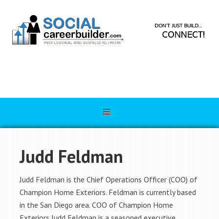
Judd Feldman
Judd Feldman is the Chief Operations Officer (COO) of
Champion Home Exteriors. Feldman is currently based
in the San Diego area. COO of Champion Home
Exteriors Judd Feldman is a seasoned executive