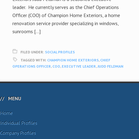
leader. He currently serves as the Chief Operations
Officer (COO) of Champion Home Exteriors, a home
renovation service provider specializing in windows,
sunrooms […]
FILED UNDER:
SOCIAL PROFILES
TAGGED WITH:
CHAMPION HOME EXTERIORS
,
CHIEF
OPERATIONS OFFICER
,
COO
,
EXECUTIVE LEADER
,
JUDD FELDMAN
MENU
Home
Individual Profiles
Company Profiles