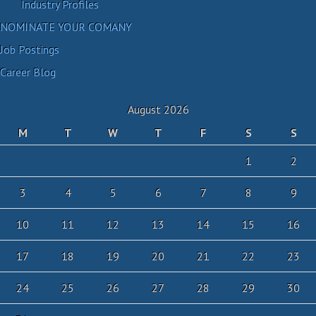
Industry Profiles
NOMINATE YOUR COMANY
Job Postings
Career Blog
August 2026
M
T
W
T
F
S
S
1
2
3
4
5
6
7
8
9
10
11
12
13
14
15
16
17
18
19
20
21
22
23
24
25
26
27
28
29
30