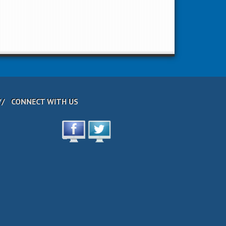
CONNECT WITH US