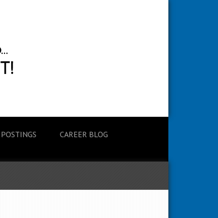
 POSTINGS
CAREER BLOG