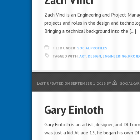
Zach Vinci is an Engineering and Project Manag
projects and roles in the design and technolog
Bringing a technical background into the […]
FILED UNDER:
SOCIAL PROFILES
TAGGED WITH:
ART
,
DESIGN
,
ENGINEERING
,
PROJE
LAST UPDATED ON
SEPTEMBER 1, 2016
BY
SOCIAL CA
Gary Einloth
Gary Einloth is an artist, designer, and DJ fr
was just a kid. At age 13, he began his own DJ