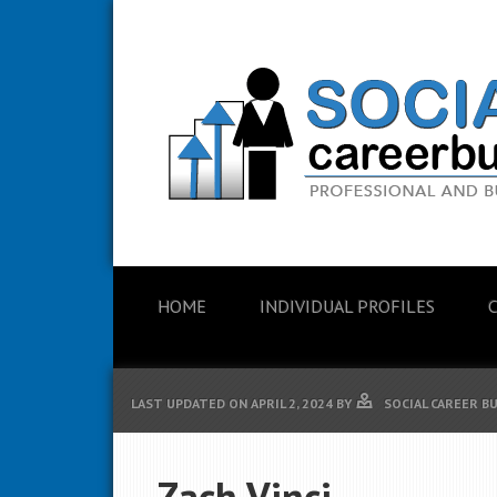
HOME
INDIVIDUAL PROFILES
LAST UPDATED ON
APRIL 2, 2024
BY
SOCIAL CAREER B
Zach Vinci