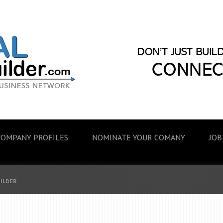
COMPANY PROFILES
NOMINATE YOUR COMANY
JOB
UILDER