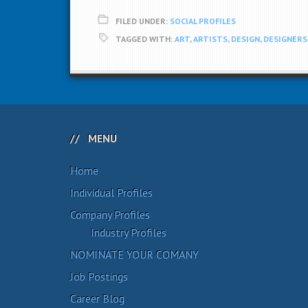
FILED UNDER:
SOCIAL PROFILES
TAGGED WITH:
ART
,
ARTISTS
,
DESIGN
,
DESIGNERS
MENU
Home
Individual Profiles
Company Profiles
Industry Profiles
NOMINATE YOUR COMANY
Job Postings
Career Blog