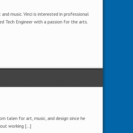
and music. Vinci is interested in professional
ned Tech Engineer with a passion for the arts.
rn talen for art, music, and design since he
g out working […]