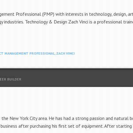
ement Professional (PMP) with interests in technology, design, art 
y industries. Technology & Design Zach Vinci is a professional trai
CT MANAGEMENT PROFESSIONAL
,
ZACH VINCI
REER BUILDER
om the New York City area. He has had a strong passion and natural bo
 business after purchasing his first set of equipment. After startin