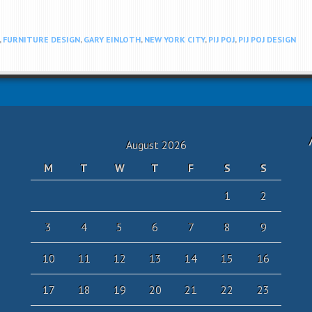
,
FURNITURE DESIGN
,
GARY EINLOTH
,
NEW YORK CITY
,
PIJ POJ
,
PIJ POJ DESIGN
August 2026
M
T
W
T
F
S
S
1
2
3
4
5
6
7
8
9
10
11
12
13
14
15
16
17
18
19
20
21
22
23