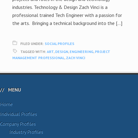
industries. Technology & Design Zach Vinci is a
professional trained Tech Engineer with a passion for
the arts. Bringing a technical background into the […]
FILED UNDER:
SOCIAL PROFILES
TAGGED WITH:
ART
,
DESIGN
,
ENGINEERING
,
PROJECT
MANAGEMENT PROFESSIONAL
,
ZACH VINCI
MENU
Home
Individual Profiles
Company Profiles
Industry Profiles