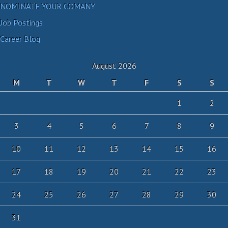
NOMINATE YOUR COMANY
Job Postings
Career Blog
August 2026
M
T
W
T
F
S
S
1
2
3
4
5
6
7
8
9
10
11
12
13
14
15
16
17
18
19
20
21
22
23
24
25
26
27
28
29
30
31