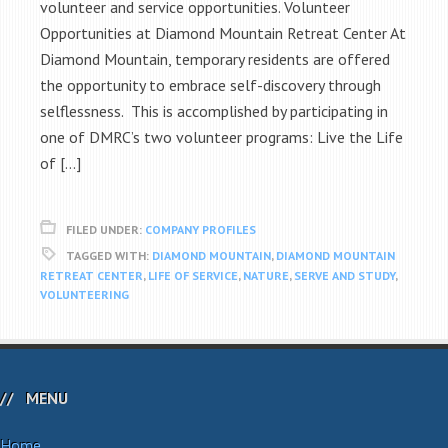
volunteer and service opportunities. Volunteer
Opportunities at Diamond Mountain Retreat Center At
Diamond Mountain, temporary residents are offered
the opportunity to embrace self-discovery through
selflessness. This is accomplished by participating in
one of DMRC’s two volunteer programs: Live the Life
of […]
FILED UNDER:
COMPANY PROFILES
TAGGED WITH:
DIAMOND MOUNTAIN
,
DIAMOND MOUNTAIN
RETREAT CENTER
,
LIFE OF SERVICE
,
NATURE
,
SERVE AND STUDY
,
VOLUNTEERING
MENU
Home