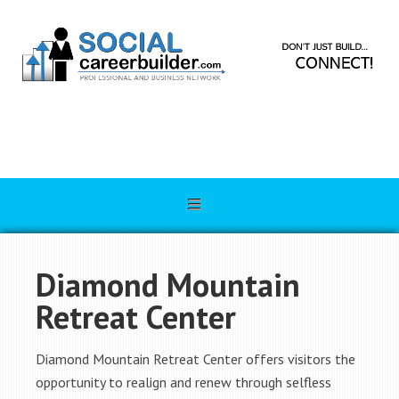
Diamond Mountain
Retreat Center
Diamond Mountain Retreat Center offers visitors the
opportunity to realign and renew through selfless