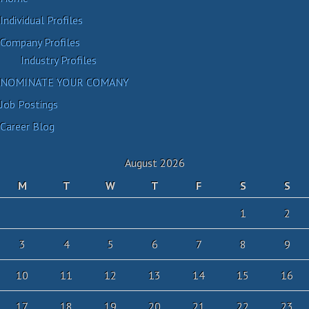
Individual Profiles
Company Profiles
Industry Profiles
NOMINATE YOUR COMANY
Job Postings
Career Blog
August 2026
M
T
W
T
F
S
S
1
2
3
4
5
6
7
8
9
10
11
12
13
14
15
16
17
18
19
20
21
22
23