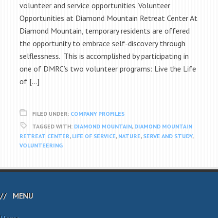
volunteer and service opportunities. Volunteer
Opportunities at Diamond Mountain Retreat Center At
Diamond Mountain, temporary residents are offered
the opportunity to embrace self-discovery through
selflessness. This is accomplished by participating in
one of DMRC’s two volunteer programs: Live the Life
of […]
FILED UNDER:
COMPANY PROFILES
TAGGED WITH:
DIAMOND MOUNTAIN
,
DIAMOND MOUNTAIN
RETREAT CENTER
,
LIFE OF SERVICE
,
NATURE
,
SERVE AND STUDY
,
VOLUNTEERING
MENU