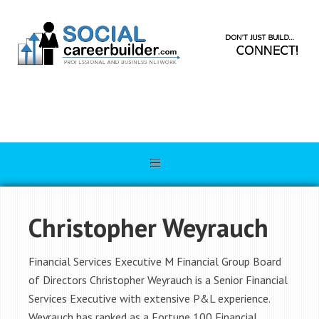
Christopher Weyrauch
Financial Services Executive M Financial Group Board
of Directors Christopher Weyrauch is a Senior Financial
Services Executive with extensive P&L experience.
Weyrauch has ranked as a Fortune 100 Financial