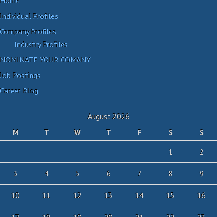
Home
Individual Profiles
Company Profiles
Industry Profiles
NOMINATE YOUR COMANY
Job Postings
Career Blog
August 2026
M
T
W
T
F
S
S
1
2
3
4
5
6
7
8
9
10
11
12
13
14
15
16