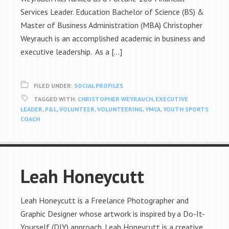
Services Leader. Education Bachelor of Science (BS) &
Master of Business Administration (MBA) Christopher
Weyrauch is an accomplished academic in business and
executive leadership. As a […]
FILED UNDER:
SOCIAL PROFILES
TAGGED WITH:
CHRISTOPHER WEYRAUCH
,
EXECUTIVE
LEADER
,
P&L
,
VOLUNTEER
,
VOLUNTEERING
,
YMCA
,
YOUTH SPORTS
COACH
Leah Honeycutt
Leah Honeycutt is a Freelance Photographer and
Graphic Designer whose artwork is inspired by a Do-It-
Yourself (DIY) approach. Leah Honeycutt is a creative