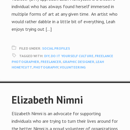
individual who has always found herself immersed in
multiple forms of art at any given time. An artist who
would rather dabble in a little bit of everything, Leah
enjoys trying out […]
FILED UNDER:
SOCIAL PROFILES
TAGGED WITH:
DIY
,
DO IT YOURSELF CULTURE
,
FREELANCE
PHOTOGRAPHER
,
FREELANCER
,
GRAPHIC DESIGNER
,
LEAH
HONEYCUTT
,
PHOTOGRAPHY
,
VOLUNTEERING
Elizabeth Nimni
Elizabeth Nimni is an advocate for supporting
individuals who are trying to turn their lives around for
the better. Nimni is a proud volunteer of organizations