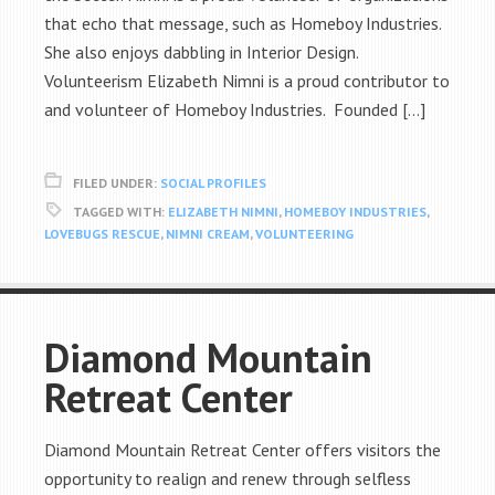
that echo that message, such as Homeboy Industries.
She also enjoys dabbling in Interior Design.
Volunteerism Elizabeth Nimni is a proud contributor to
and volunteer of Homeboy Industries. Founded […]
FILED UNDER:
SOCIAL PROFILES
TAGGED WITH:
ELIZABETH NIMNI
,
HOMEBOY INDUSTRIES
,
LOVEBUGS RESCUE
,
NIMNI CREAM
,
VOLUNTEERING
Diamond Mountain
Retreat Center
Diamond Mountain Retreat Center offers visitors the
opportunity to realign and renew through selfless