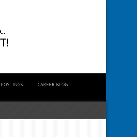
 POSTINGS
CAREER BLOG