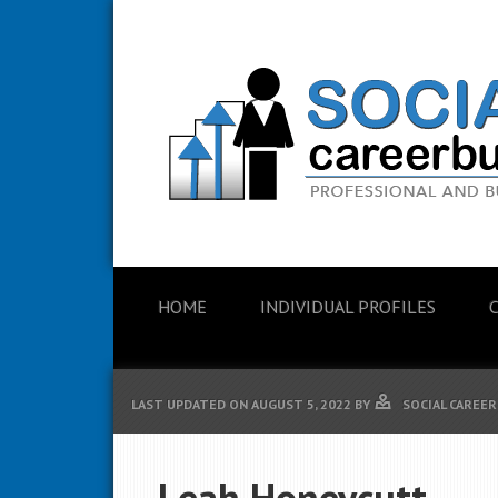
HOME
INDIVIDUAL PROFILES
LAST UPDATED ON
AUGUST 5, 2022
BY
SOCIAL CAREER
Leah Honeycutt