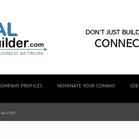
COMPANY PROFILES
NOMINATE YOUR COMANY
JOB
 BUILDER