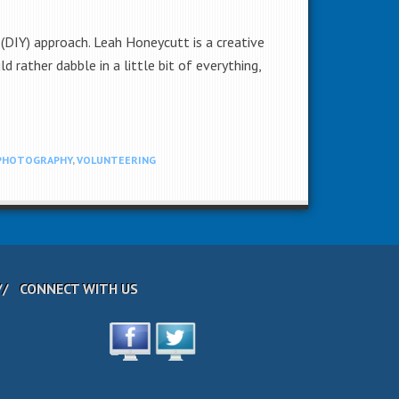
(DIY) approach. Leah Honeycutt is a creative
rather dabble in a little bit of everything,
PHOTOGRAPHY
,
VOLUNTEERING
CONNECT WITH US