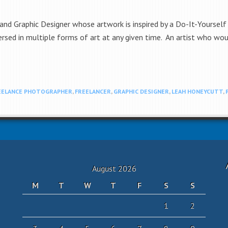
nd Graphic Designer whose artwork is inspired by a Do-It-Yourself 
sed in multiple forms of art at any given time. An artist who would 
EELANCE PHOTOGRAPHER
,
FREELANCER
,
GRAPHIC DESIGNER
,
LEAH HONEYCUTT
,
August 2026
M
T
W
T
F
S
S
1
2