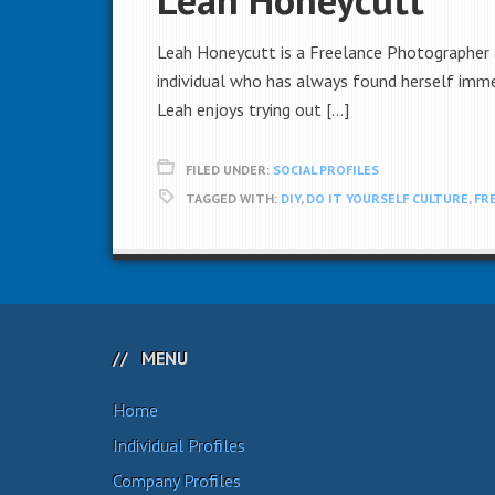
Leah Honeycutt is a Freelance Photographer a
individual who has always found herself immer
Leah enjoys trying out […]
FILED UNDER:
SOCIAL PROFILES
TAGGED WITH:
DIY
,
DO IT YOURSELF CULTURE
,
FR
MENU
Home
Individual Profiles
Company Profiles