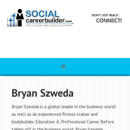
Bryan Szweda
Bryan Szweda is a global leader in the business world
as well as an experienced fitness trainer and
bodybuilder. Education & Professional Career Before
taking off in the business world, Bryan Szweda