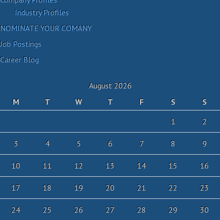
Industry Profiles
NOMINATE YOUR COMANY
Job Postings
Career Blog
August 2026
M
T
W
T
F
S
S
1
2
3
4
5
6
7
8
9
10
11
12
13
14
15
16
17
18
19
20
21
22
23
24
25
26
27
28
29
30