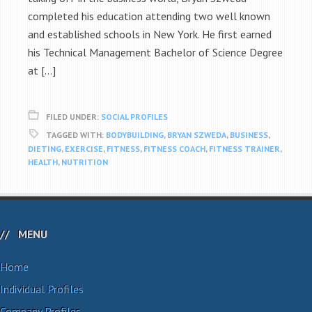
completed his education attending two well known
and established schools in New York. He first earned
his Technical Management Bachelor of Science Degree
at […]
FILED UNDER:
SOCIAL PROFILES
TAGGED WITH:
BODYBUILDING
,
BRYAN SZWEDA
,
BUSINESS
,
DIETING
,
EXERCISE
,
FITNESS
,
FITNESS COACH
,
FITNESS TRAINER
,
HEALTH
,
NUTRITION
MENU
Home
Individual Profiles
Company Profiles