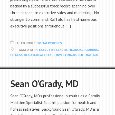
backed by a successful track record spanning over
three decades in executive sales and marketing. No
stranger to command, Raffalo has held numerous
executive positions throughout […]
FILED UNDER:
SOCIAL PROFILES
TAGGED WITH:
EXECUTIVE LEADER
,
FINANCIAL PLANNING
,
FITNESS
,
HEALTH
,
REAL ESTATE INVESTING
,
ROBERT RAFFALO
Sean O’Grady, MD
Sean O’Grady, MD’s professional pursuits as a Family
Medicine Specialist fuel his passion for health and
fitness initiatives. Background Sean O’Grady, MD is a