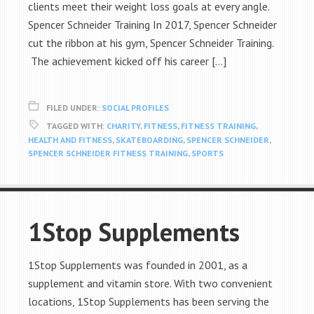
clients meet their weight loss goals at every angle.
Spencer Schneider Training In 2017, Spencer Schneider
cut the ribbon at his gym, Spencer Schneider Training.
The achievement kicked off his career […]
FILED UNDER:
SOCIAL PROFILES
TAGGED WITH:
CHARITY
,
FITNESS
,
FITNESS TRAINING
,
HEALTH AND FITNESS
,
SKATEBOARDING
,
SPENCER SCHNEIDER
,
SPENCER SCHNEIDER FITNESS TRAINING
,
SPORTS
1Stop Supplements
1Stop Supplements was founded in 2001, as a
supplement and vitamin store. With two convenient
locations, 1Stop Supplements has been serving the