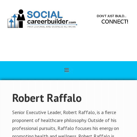
Robert Raffalo
Senior Executive Leader, Robert Raffalo, is a fierce
proponent of healthcare philosophy. Outside of his
professional pursuits, Raffalo focuses his energy on
promoting health and wellness. Robert Raffalo is