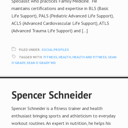
Specialist who practices Family Medicine. He
maintains certifications and expertise in BLS (Basic
Life Support), PALS (Pediatric Advanced Life Support),
ACLS (Advanced Cardiovascular Life Support), ATLS
(Advanced Trauma Life Support) and […]
FILED UNDER:
SOCIAL PROFILES
TAGGED WITH:
FITNESS
,
HEALTH
,
HEALTH AND FITNESS
,
SEAN
O'GRADY
,
SEAN O'GRADY MD
Spencer Schneider
Spencer Schneider is a fitness trainer and health
enthusiast bringing sports and athleticism to everyday
workout routines. An expert in nutrition, he helps his