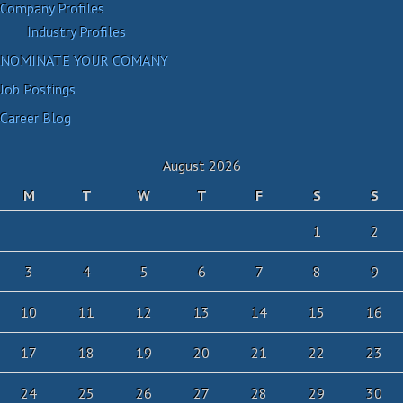
Company Profiles
Industry Profiles
NOMINATE YOUR COMANY
Job Postings
Career Blog
August 2026
M
T
W
T
F
S
S
1
2
3
4
5
6
7
8
9
10
11
12
13
14
15
16
17
18
19
20
21
22
23
24
25
26
27
28
29
30