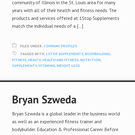
community of Illinois in the St. Louis area for many
years with all of their health and fitness needs. The
products and services offered at 1Stop Supplements
match the individual needs of a […]
FILED UNDER:
COMPANY PROFILES
TAGGED WITH:
1STOP SUPPLEMENTS
,
BODYBUILDING
,
FITNESS
,
HEALTH
,
HEALTH AND FITNESS
,
NUTRITION
,
SUPPLEMENTS
,
VITAMINS
,
WEIGHT LOSS
Bryan Szweda
Bryan Szweda is a global leader in the business world
as well as an experienced fitness trainer and
bodybuilder. Education & Professional Career Before