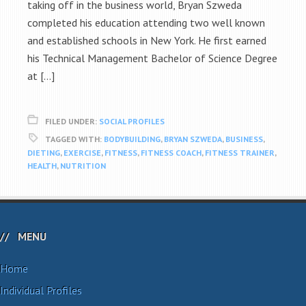
taking off in the business world, Bryan Szweda
completed his education attending two well known
and established schools in New York. He first earned
his Technical Management Bachelor of Science Degree
at […]
FILED UNDER:
SOCIAL PROFILES
TAGGED WITH:
BODYBUILDING
,
BRYAN SZWEDA
,
BUSINESS
,
DIETING
,
EXERCISE
,
FITNESS
,
FITNESS COACH
,
FITNESS TRAINER
,
HEALTH
,
NUTRITION
MENU
Home
Individual Profiles