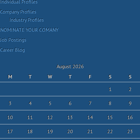
Individual Profiles
Company Profiles
Industry Profiles
NOMINATE YOUR COMANY
Job Postings
Career Blog
August 2026
M
T
W
T
F
S
S
1
2
3
4
5
6
7
8
9
10
11
12
13
14
15
16
17
18
19
20
21
22
23