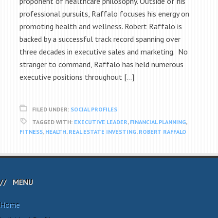
proponent of healthcare philosophy. Outside of his
professional pursuits, Raffalo focuses his energy on
promoting health and wellness. Robert Raffalo is
backed by a successful track record spanning over
three decades in executive sales and marketing. No
stranger to command, Raffalo has held numerous
executive positions throughout […]
FILED UNDER:
SOCIAL PROFILES
TAGGED WITH:
EXECUTIVE LEADER
,
FINANCIAL PLANNING
,
FITNESS
,
HEALTH
,
REAL ESTATE INVESTING
,
ROBERT RAFFALO
MENU
Home