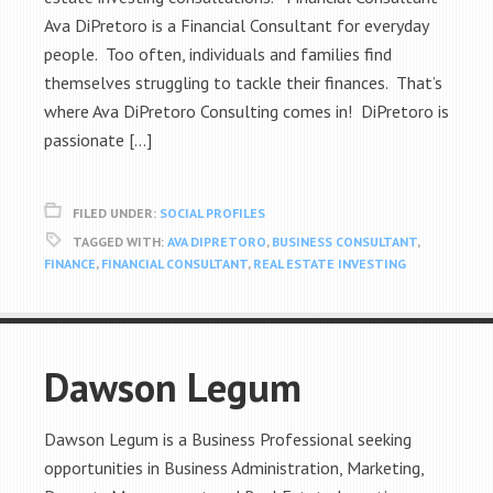
Ava DiPretoro is a Financial Consultant for everyday
people. Too often, individuals and families find
themselves struggling to tackle their finances. That’s
where Ava DiPretoro Consulting comes in! DiPretoro is
passionate […]
FILED UNDER:
SOCIAL PROFILES
TAGGED WITH:
AVA DIPRETORO
,
BUSINESS CONSULTANT
,
FINANCE
,
FINANCIAL CONSULTANT
,
REAL ESTATE INVESTING
Dawson Legum
Dawson Legum is a Business Professional seeking
opportunities in Business Administration, Marketing,