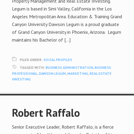
Property Management and Real Estate Investing.
Legum is based in Simi Valley, California in the Los
Angeles Metropolitan Area. Education & Training Grand
Canyon University Dawson Legum is a proud graduate
of Grand Canyon University in Phoenix, Arizona. Legum
maintains his Bachelor of […]
FILED UNDER:
SOCIAL PROFILES
TAGGED WITH:
BUSINESS ADMINISTRATION
,
BUSINESS
PROFESSIONAL
,
DAWSON LEGUM
,
MARKETING
,
REAL ESTATE
INVESTING
Robert Raffalo
Senior Executive Leader, Robert Raffalo, is a fierce