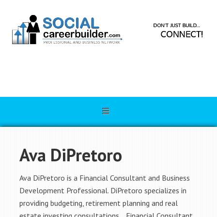
Ava DiPretoro
Ava DiPretoro is a Financial Consultant and Business
Development Professional. DiPretoro specializes in
providing budgeting, retirement planning and real
estate investing consultations. Financial Consultant