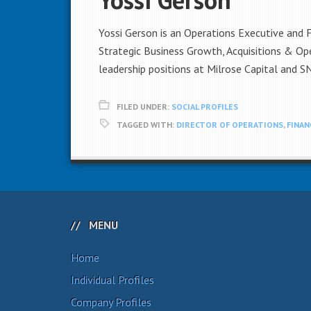
Yossi Gerson is an Operations Executive and 
Strategic Business Growth, Acquisitions & Op
leadership positions at Milrose Capital and S
FILED UNDER:
SOCIAL PROFILES
TAGGED WITH:
DIRECTOR OF OPERATIONS
,
FINAN
MENU
Home
Individual Profiles
Company Profiles