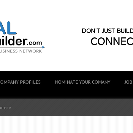
COMPANY PROFILES
NOMINATE YOUR COMANY
JOB
UILDER