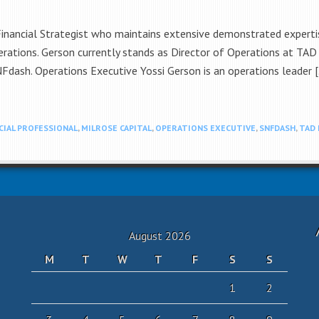
Financial Strategist who maintains extensive demonstrated expertis
erations. Gerson currently stands as Director of Operations at TA
NFdash. Operations Executive Yossi Gerson is an operations leader 
CIAL PROFESSIONAL
,
MILROSE CAPITAL
,
OPERATIONS EXECUTIVE
,
SNFDASH
,
TAD
August 2026
M
T
W
T
F
S
S
1
2