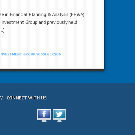
e in Financial Planning & Analysis (FP&A),
D Investment Group and previously held
[…]
 INVESTMENT GROUP
,
YOSSI GERSON
CONNECT WITH US