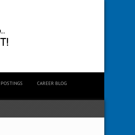
 POSTINGS
CAREER BLOG