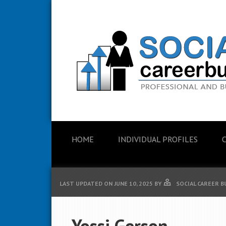
HOME
INDIVIDUAL PROFILES
LAST UPDATED ON
JUNE 10, 2025
BY
SOCIAL CAREER B
Yossi Gerson