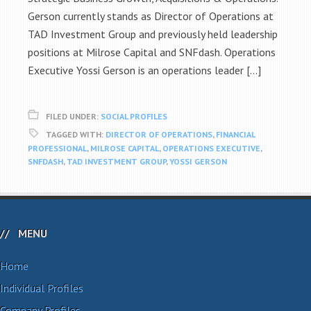
Gerson currently stands as Director of Operations at
TAD Investment Group and previously held leadership
positions at Milrose Capital and SNFdash. Operations
Executive Yossi Gerson is an operations leader […]
FILED UNDER:
SOCIAL PROFILES
TAGGED WITH:
DIRECTOR OF OPERATIONS
,
FINANCIAL
PROFESSIONAL
,
MILROSE CAPITAL
,
OPERATIONS EXECUTIVE
,
SNFDASH
,
TAD INVESTMENT GROUP
,
YOSSI GERSON
MENU
Home
Individual Profiles
Company Profiles