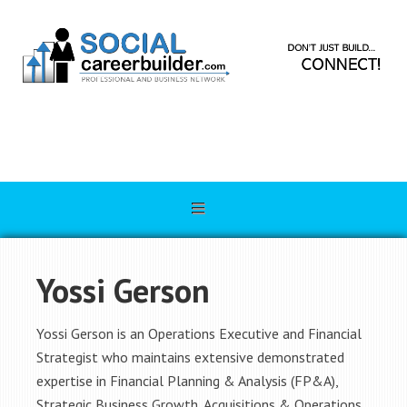
Yossi Gerson
Yossi Gerson is an Operations Executive and Financial
Strategist who maintains extensive demonstrated
expertise in Financial Planning & Analysis (FP&A),
Strategic Business Growth, Acquisitions & Operations.