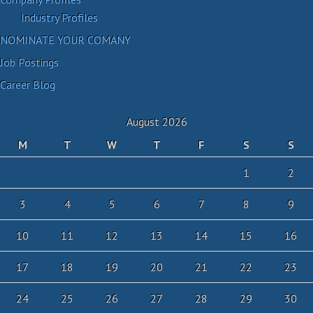
Industry Profiles
NOMINATE YOUR COMANY
Job Postings
Career Blog
August 2026
M
T
W
T
F
S
S
1
2
3
4
5
6
7
8
9
10
11
12
13
14
15
16
17
18
19
20
21
22
23
24
25
26
27
28
29
30