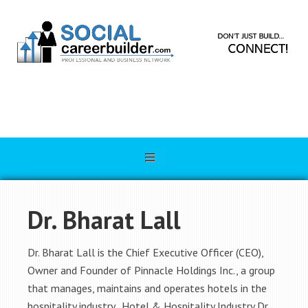
Dr. Bharat Lall
Dr. Bharat Lall is the Chief Executive Officer (CEO),
Owner and Founder of Pinnacle Holdings Inc., a group
that manages, maintains and operates hotels in the
hospitality industry. Hotel & Hospitality Industry Dr.