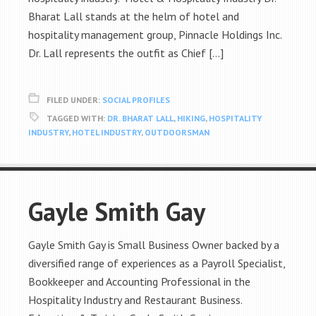
Bharat Lall stands at the helm of hotel and
hospitality management group, Pinnacle Holdings Inc.
Dr. Lall represents the outfit as Chief […]
FILED UNDER:
SOCIAL PROFILES
TAGGED WITH:
DR. BHARAT LALL
,
HIKING
,
HOSPITALITY
INDUSTRY
,
HOTEL INDUSTRY
,
OUTDOORSMAN
Gayle Smith Gay
Gayle Smith Gay is Small Business Owner backed by a
diversified range of experiences as a Payroll Specialist,
Bookkeeper and Accounting Professional in the
Hospitality Industry and Restaurant Business.