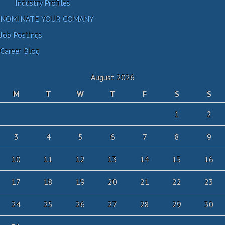
Industry Profiles
NOMINATE YOUR COMANY
Job Postings
Career Blog
August 2026
M
T
W
T
F
S
S
1
2
3
4
5
6
7
8
9
10
11
12
13
14
15
16
17
18
19
20
21
22
23
24
25
26
27
28
29
30