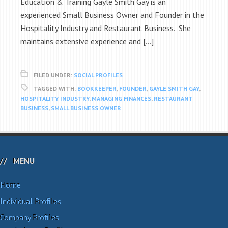
Education & Training Gayle Smith Gay is an
experienced Small Business Owner and Founder in the
Hospitality Industry and Restaurant Business. She
maintains extensive experience and […]
FILED UNDER:
SOCIAL PROFILES
TAGGED WITH:
BOOKKEEPER
,
FOUNDER
,
GAYLE SMITH GAY
,
HOSPITALITY INDUSTRY
,
MANAGING FINANCES
,
RESTAURANT
BUSINESS
,
SMALL BUSINESS OWNER
MENU
Home
Individual Profiles
Company Profiles