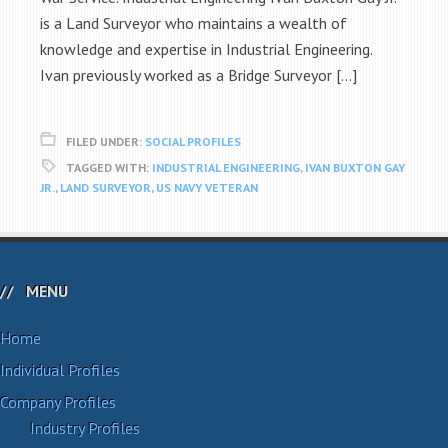
is a Land Surveyor who maintains a wealth of
knowledge and expertise in Industrial Engineering.
Ivan previously worked as a Bridge Surveyor […]
FILED UNDER:
SOCIAL PROFILES
TAGGED WITH:
INDUSTRIAL ENGINEERING
,
IVAN BUXTON GAY
JR.
,
LAND SURVEYOR
,
US NAVY VETERAN
MENU
Home
Individual Profiles
Company Profiles
Industry Profiles