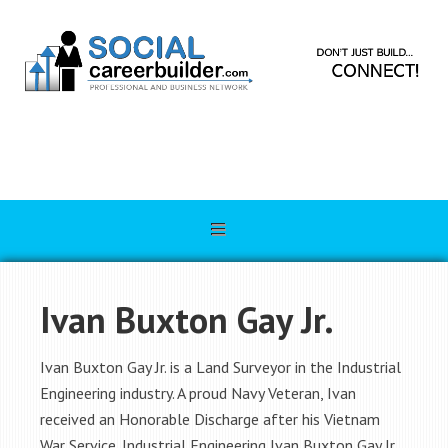
Ivan Buxton Gay Jr.
Ivan Buxton Gay Jr. is a Land Surveyor in the Industrial
Engineering industry. A proud Navy Veteran, Ivan
received an Honorable Discharge after his Vietnam
War Service. Industrial Engineering Ivan Buxton Gay Jr.