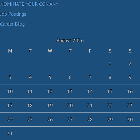
NOMINATE YOUR COMANY
Job Postings
Career Blog
August 2026
M
T
W
T
F
S
S
1
2
3
4
5
6
7
8
9
10
11
12
13
14
15
16
17
18
19
20
21
22
23
24
25
26
27
28
29
30
31