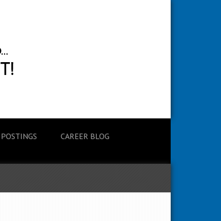
 POSTINGS
CAREER BLOG