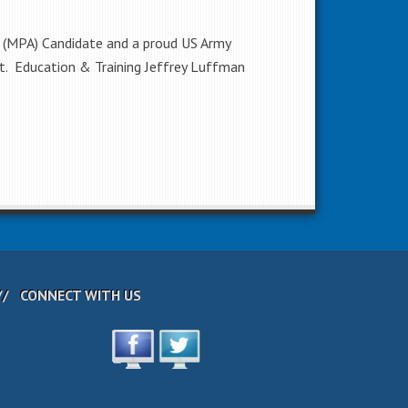
n (MPA) Candidate and a proud US Army
nt. Education & Training Jeffrey Luffman
CONNECT WITH US