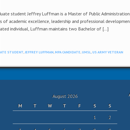
aduate student Jeffrey Luffman is a Master of Public Administratio
lars of academic excellence, leadership and professional developme
cated individual, Luffman maintains two Bachelor of […]
ATE STUDENT
,
JEFFREY LUFFMAN
,
MPA CANDIDATE
,
UMSL
,
US ARMY VETERAN
August 2026
M
T
W
T
F
S
S
1
2