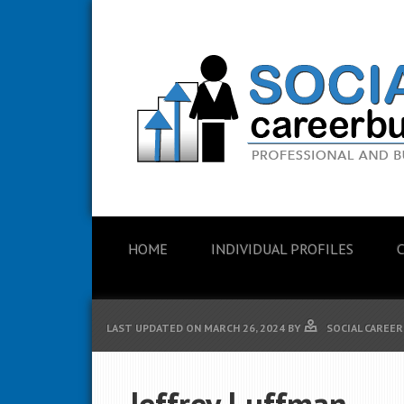
HOME
INDIVIDUAL PROFILES
LAST UPDATED ON
MARCH 26, 2024
BY
SOCIAL CAREER
Jeffrey Luffman