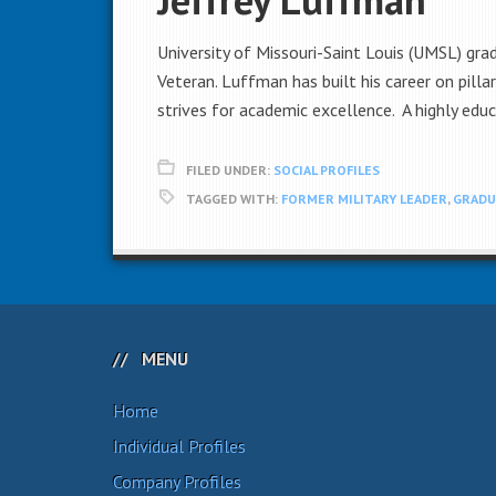
University of Missouri-Saint Louis (UMSL) gr
Veteran. Luffman has built his career on pil
strives for academic excellence. A highly edu
FILED UNDER:
SOCIAL PROFILES
TAGGED WITH:
FORMER MILITARY LEADER
,
GRADU
MENU
Home
Individual Profiles
Company Profiles