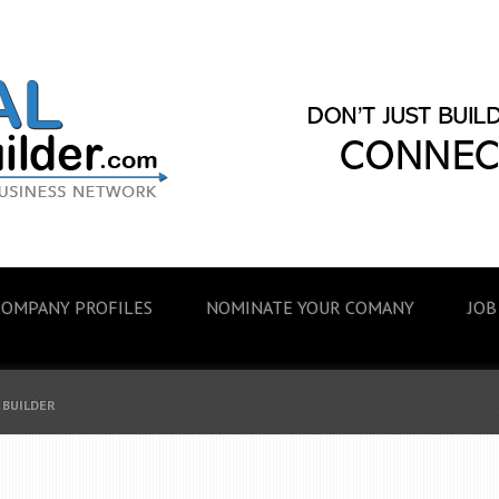
COMPANY PROFILES
NOMINATE YOUR COMANY
JOB
 BUILDER