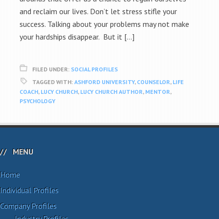
and reclaim our lives. Don’t let stress stifle your
success. Talking about your problems may not make
your hardships disappear. But it […]
FILED UNDER:
SOCIAL PROFILES
TAGGED WITH:
ASHFORD UNIVERSITY
,
COUNSELOR
,
LIFE
COACH
,
LUCY CHURCH
,
LUCY CHURCH AUTHOR
,
MENTOR
,
PSYCHOLOGY
MENU
Home
Individual Profiles
Company Profiles
Industry Profiles