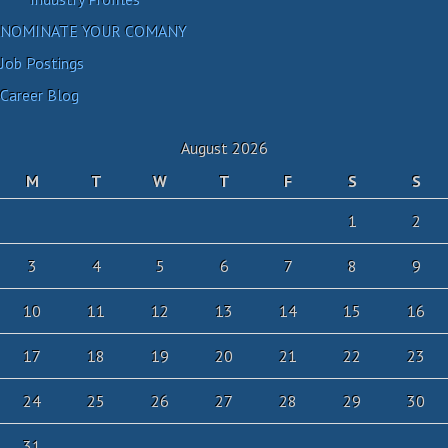
NOMINATE YOUR COMANY
Job Postings
Career Blog
August 2026
M
T
W
T
F
S
S
1
2
3
4
5
6
7
8
9
10
11
12
13
14
15
16
17
18
19
20
21
22
23
24
25
26
27
28
29
30
31