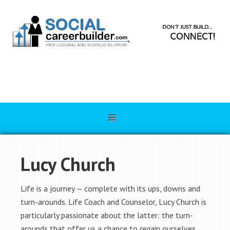
Lucy Church
Life is a journey — complete with its ups, downs and
turn-arounds. Life Coach and Counselor, Lucy Church is
particularly passionate about the latter: the turn-
arounds that offer us a chance to regain ourselves