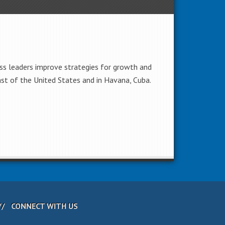
ss leaders improve strategies for growth and
ast of the United States and in Havana, Cuba.
CONNECT WITH US