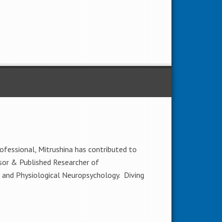
rofessional, Mitrushina has contributed to
sor & Published Researcher of
l and Physiological Neuropsychology. Diving