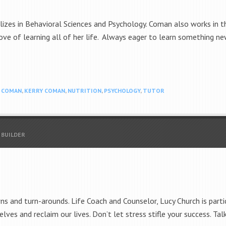
lizes in Behavioral Sciences and Psychology. Coman also works in 
ve of learning all of her life. Always eager to learn something ne
N COMAN
,
KERRY COMAN
,
NUTRITION
,
PSYCHOLOGY
,
TUTOR
 BUILDER
ns and turn-arounds. Life Coach and Counselor, Lucy Church is parti
elves and reclaim our lives. Don’t let stress stifle your success. 