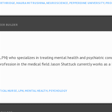
ORTHRIDGE
,
MAURA MITRUSHINA
,
NEUROSCIENCE
,
PEPPERDINE UNIVERSITY
,
PRO
EER BUILDER
LPN) who specializes in treating mental health and psychiatric condi
 profession in the medical field. Jason Shattuck currently works as 
TICAL NURSE
,
LPN
,
MENTAL HEALTH
,
PSYCHOLOGY