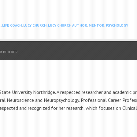
R
,
LIFE COACH
,
LUCY CHURCH
,
LUCY CHURCH AUTHOR
,
MENTOR
,
PSYCHOLOGY
R BUILDER
 State University Northridge. A respected researcher and academic p
ral Neuroscience and Neuropsychology. Professional Career Profes
espected and recognized for her research, which focuses on Clinica