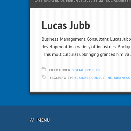
LAST UPDATED ON
MARCH 25, 2019
BY
SOCIAL CAREER
Lucas Jubb
Business Management Consultant Lucas Jubb h
development in a variety of industries. Backg
This multicultural upbringing granted him val
FILED UNDER:
SOCIAL PROFILES
TAGGED WITH:
BUSINESS CONSULTING
,
BUSINESS
MENU