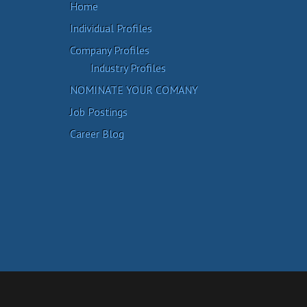
Home
Individual Profiles
Company Profiles
Industry Profiles
NOMINATE YOUR COMANY
Job Postings
Career Blog