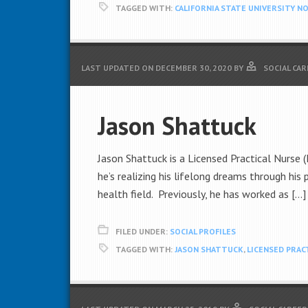
TAGGED WITH:
CALIFORNIA STATE UNIVERSITY N
LAST UPDATED ON
DECEMBER 30, 2020
BY
SOCIAL CAR
Jason Shattuck
Jason Shattuck is a Licensed Practical Nurse (
he’s realizing his lifelong dreams through his
health field. Previously, he has worked as […]
FILED UNDER:
SOCIAL PROFILES
TAGGED WITH:
JASON SHATTUCK
,
LICENSED PRAC