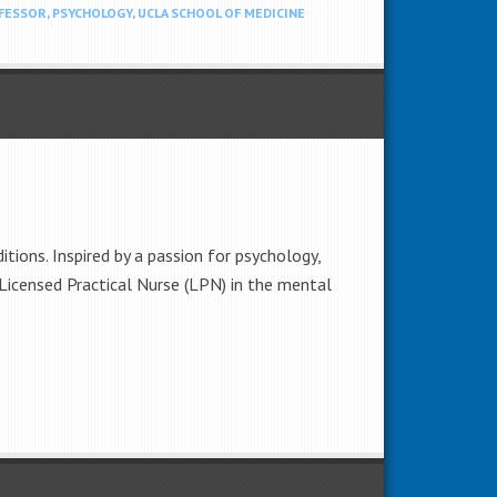
FESSOR
,
PSYCHOLOGY
,
UCLA SCHOOL OF MEDICINE
tions. Inspired by a passion for psychology,
a Licensed Practical Nurse (LPN) in the mental