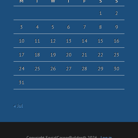
M
T
W
T
F
S
S
1
2
3
4
5
6
7
8
9
10
11
12
13
14
15
16
17
18
19
20
21
22
23
24
25
26
27
28
29
30
31
« Jul
Copyright SocialCareerBuilder© 2026 ·
Log in