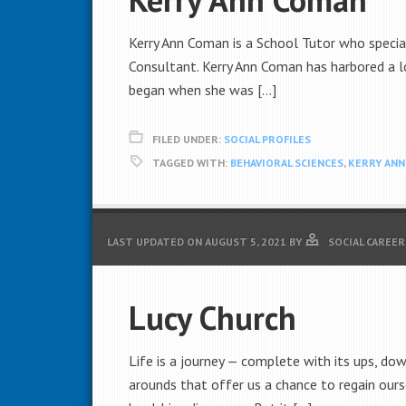
Kerry Ann Coman is a School Tutor who specia
Consultant. Kerry Ann Coman has harbored a lo
began when she was […]
FILED UNDER:
SOCIAL PROFILES
TAGGED WITH:
BEHAVIORAL SCIENCES
,
KERRY AN
LAST UPDATED ON
AUGUST 5, 2021
BY
SOCIAL CAREER
Lucy Church
Life is a journey — complete with its ups, dow
arounds that offer us a chance to regain ours