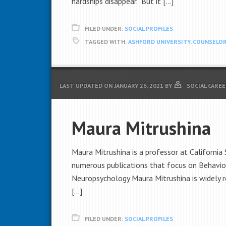
hardships disappear. But it […]
FILED UNDER:
SOCIAL PROFILES
TAGGED WITH:
ASHFORD UNIVERSITY
,
COUNSELO
LAST UPDATED ON
JANUARY 26, 2021
BY
SOCIAL CAREE
Maura Mitrushina
Maura Mitrushina is a professor at California
numerous publications that focus on Behavio
Neuropsychology Maura Mitrushina is widely r
[…]
FILED UNDER:
SOCIAL PROFILES