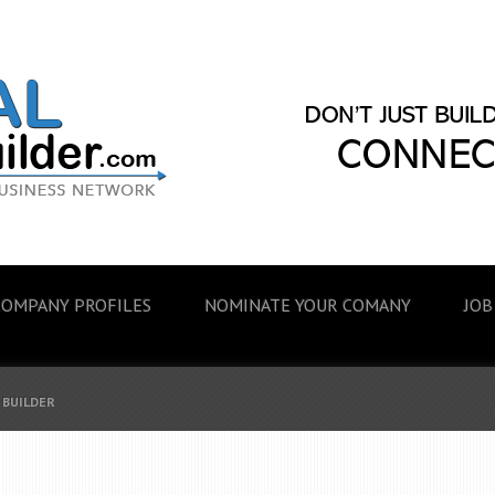
COMPANY PROFILES
NOMINATE YOUR COMANY
JOB
 BUILDER