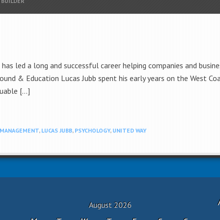
 BUILDER
as led a long and successful career helping companies and busine
round & Education Lucas Jubb spent his early years on the West Co
uable […]
 MANAGEMENT
,
LUCAS JUBB
,
PSYCHOLOGY
,
UNITED WAY
August 2026