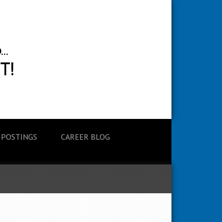
 POSTINGS
CAREER BLOG