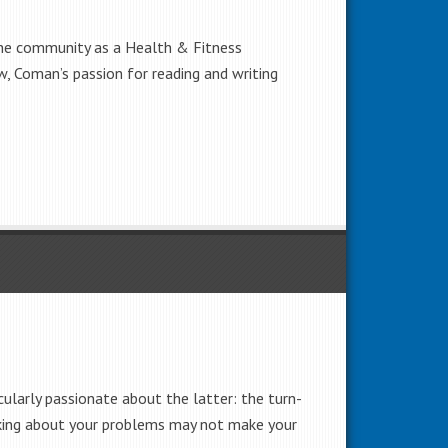
the community as a Health & Fitness
w, Coman’s passion for reading and writing
cularly passionate about the latter: the turn-
Talking about your problems may not make your