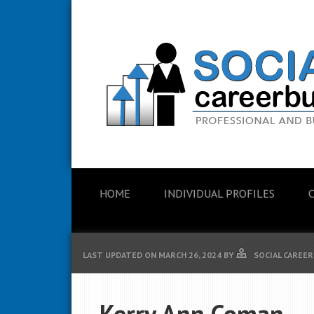
HOME
INDIVIDUAL PROFILES
LAST UPDATED ON
MARCH 26, 2024
BY
SOCIAL CAREER
Kerry Ann Coman