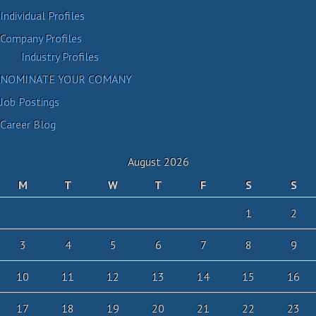
Individual Profiles
Company Profiles
Industry Profiles
NOMINATE YOUR COMANY
Job Postings
Career Blog
August 2026
M
T
W
T
F
S
S
1
2
3
4
5
6
7
8
9
10
11
12
13
14
15
16
17
18
19
20
21
22
23