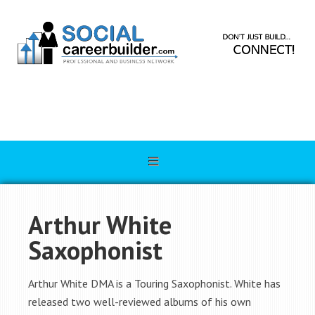
Arthur White
Saxophonist
Arthur White DMA is a Touring Saxophonist. White has
released two well-reviewed albums of his own