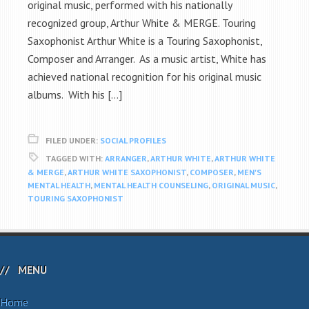
original music, performed with his nationally
recognized group, Arthur White & MERGE. Touring
Saxophonist Arthur White is a Touring Saxophonist,
Composer and Arranger. As a music artist, White has
achieved national recognition for his original music
albums. With his […]
FILED UNDER:
SOCIAL PROFILES
TAGGED WITH:
ARRANGER
,
ARTHUR WHITE
,
ARTHUR WHITE
& MERGE
,
ARTHUR WHITE SAXOPHONIST
,
COMPOSER
,
MEN'S
MENTAL HEALTH
,
MENTAL HEALTH COUNSELING
,
ORIGINAL MUSIC
,
TOURING SAXOPHONIST
MENU
Home