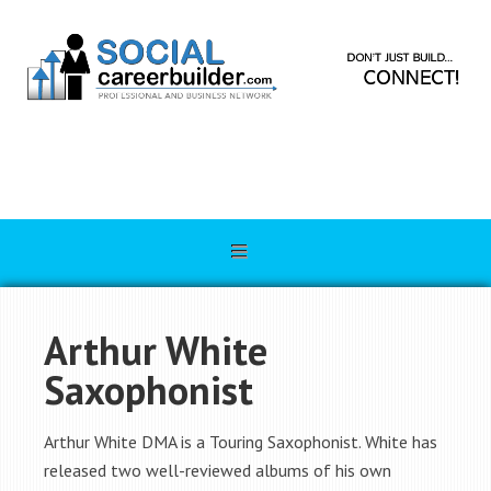
Arthur White
Saxophonist
Arthur White DMA is a Touring Saxophonist. White has
released two well-reviewed albums of his own