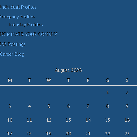
Individual Profiles
Company Profiles
Industry Profiles
NOMINATE YOUR COMANY
Job Postings
Career Blog
August 2026
M
T
W
T
F
S
S
1
2
3
4
5
6
7
8
9
10
11
12
13
14
15
16
17
18
19
20
21
22
23