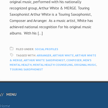
original music, performed with his nationally
recognized group, Arthur White & MERGE. Touring
Saxophonist Arthur White is a Touring Saxophonist,
Composer and Arranger. As a music artist, White has
achieved national recognition for his original music
albums. With his […]
FILED UNDER:
SOCIAL PROFILES
TAGGED WITH:
ARRANGER
,
ARTHUR WHITE
,
ARTHUR WHITE
& MERGE
,
ARTHUR WHITE SAXOPHONIST
,
COMPOSER
,
MEN'S
MENTAL HEALTH
,
MENTAL HEALTH COUNSELING
,
ORIGINAL MUSIC
,
TOURING SAXOPHONIST
MENU
Home