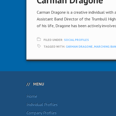
Carman Dragone is a creative individual with
Assistant Band Director of the Trumbull High
of his life, Dragone has been actively involve
FILED UNDER:
SOCIAL PROFILES
TAGGED WITH:
CARMAN DRAGONE
,
MARCHING BA
MENU
Home
Individual Profiles
Company Profiles