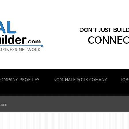
COMPANY PROFILES
NOMINATE YOUR COMANY
JOB
ILDER