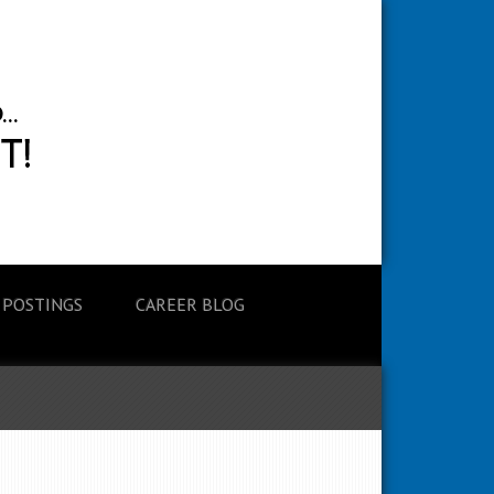
 POSTINGS
CAREER BLOG