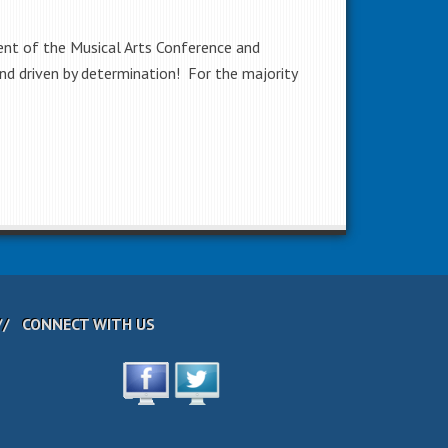
dent of the Musical Arts Conference and
nd driven by determination! For the majority
CONNECT WITH US