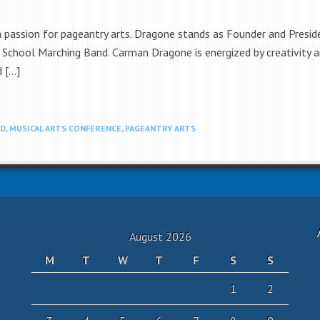
 a passion for pageantry arts. Dragone stands as Founder and Presi
 School Marching Band. Carman Dragone is energized by creativity a
d […]
ND
,
MUSICAL ARTS CONFERENCE
,
PAGEANTRY ARTS
August 2026
M
T
W
T
F
S
S
1
2