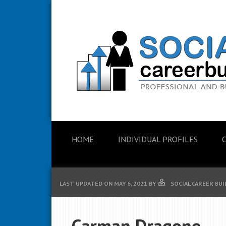
HOME
INDIVIDUAL PROFILES
LAST UPDATED ON
MAY 6, 2021
BY
SOCIAL CAREER BU
Carman Dragone