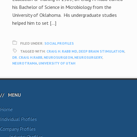
his Bachelor of Science in Microbiology from the
University of Oklahoma. His undergraduate studies
helped him to set […]
FILED UNDER:
SOCIAL PROFILES
TAGGED WITH:
CRAIG H. RABB MD
,
DEEP BRAIN STIMULATION
,
DR. CRAIG H.RABB
,
NEUROSURGEON
,
NEUROSURGERY
,
NEUROTRAMA
,
UNIVERSITY OF UTAH
MENU
Home
Individual Profiles
Company Profiles
Industry Profiles