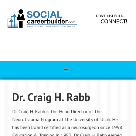
Dr. Craig H. Rabb
Dr. Craig H. Rabb is the Head Director of the
Neurotrauma Program at the University of Utah. He
has been board certified as a neurosurgeon since 1998.
Education & Training In 1983, Dr. Craig H. Rabb earned