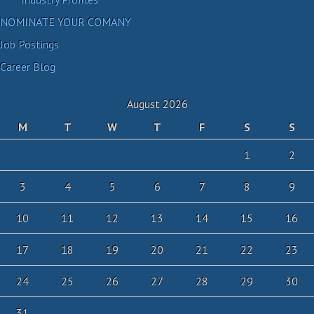
NOMINATE YOUR COMANY
Job Postings
Career Blog
August 2026
M
T
W
T
F
S
S
1
2
3
4
5
6
7
8
9
10
11
12
13
14
15
16
17
18
19
20
21
22
23
24
25
26
27
28
29
30
31