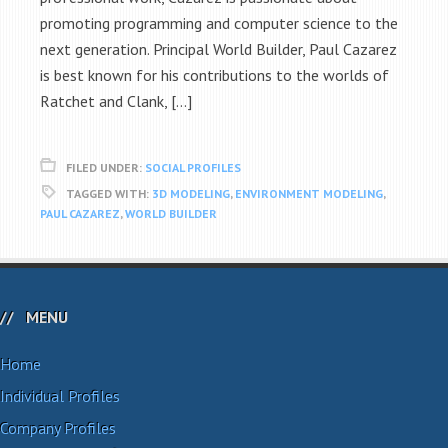
promoting programming and computer science to the
next generation. Principal World Builder, Paul Cazarez
is best known for his contributions to the worlds of
Ratchet and Clank, […]
FILED UNDER:
SOCIAL PROFILES
TAGGED WITH:
3D MODELING
,
ENVIRONMENT MODELING
,
PAUL CAZAREZ
,
WORLD BUILDER
MENU
Home
Individual Profiles
Company Profiles