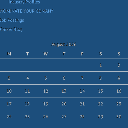
Industry Profiles
NOMINATE YOUR COMANY
Job Postings
Career Blog
August 2026
M
T
W
T
F
S
S
1
2
3
4
5
6
7
8
9
10
11
12
13
14
15
16
17
18
19
20
21
22
23
24
25
26
27
28
29
30