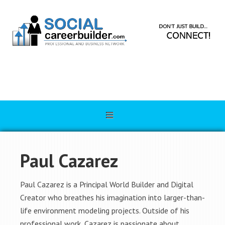
Paul Cazarez
Paul Cazarez is a Principal World Builder and Digital
Creator who breathes his imagination into larger-than-
life environment modeling projects. Outside of his
professional work, Cazarez is passionate about