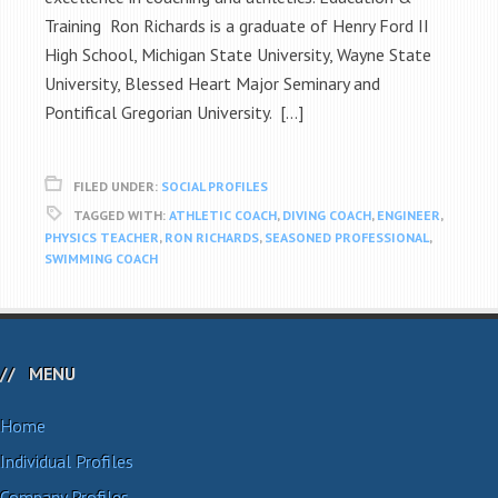
Training Ron Richards is a graduate of Henry Ford II
High School, Michigan State University, Wayne State
University, Blessed Heart Major Seminary and
Pontifical Gregorian University. […]
FILED UNDER:
SOCIAL PROFILES
TAGGED WITH:
ATHLETIC COACH
,
DIVING COACH
,
ENGINEER
,
PHYSICS TEACHER
,
RON RICHARDS
,
SEASONED PROFESSIONAL
,
SWIMMING COACH
MENU
Home
Individual Profiles
Company Profiles