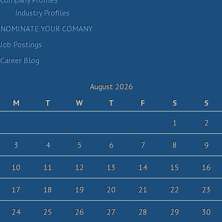
Industry Profiles
NOMINATE YOUR COMANY
Job Postings
Career Blog
August 2026
M
T
W
T
F
S
S
1
2
3
4
5
6
7
8
9
10
11
12
13
14
15
16
17
18
19
20
21
22
23
24
25
26
27
28
29
30