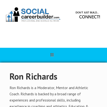
Ron Richards
Ron Richards is a Moderator, Mentor and Athletic
Coach. Richards is backed by a broad range of
experiences and professional skills, including
excellence in coaching and athletics. Education &