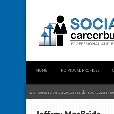
HOME
INDIVIDUAL PROFILES
LAST UPDATED ON
JULY 10, 2024
BY
SOCIAL CAREER B
Jeffrey MacBride