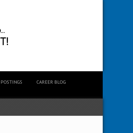
 POSTINGS
CAREER BLOG