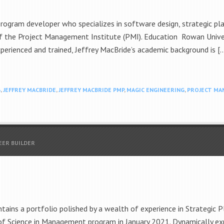
program developer who specializes in software design, strategic 
f the Project Management Institute (PMI). Education Rowan Universi
perienced and trained, Jeffrey MacBride’s academic background is [
G
,
JEFFREY MACBRIDE
,
JEFFREY MACBRIDE PMP
,
MAGIC ENGINEERING
,
PROJECT MA
EER BUILDER
ins a portfolio polished by a wealth of experience in Strategic P
of Science in Management program in January 2021. Dynamically e