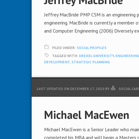
Jeffrey MacBride PMP CSM is an engineering 
engineering. MacBride is currently a member o
and Computer Engineering (2006) Diversely ex
FILED UNDER:
SOCIAL PROFILES
TAGGED WITH:
DREXEL UNIVERSITY
,
ENGINEERIN
DEVELOPMENT
,
STRATEGIC PLANNING
LAST UPDATED ON
DECEMBER 17, 2020
BY
SOCIAL CAR
Michael MacEwen
Michael MacEwen is a Senior Leader who mainta
completed his MBA and will begin a Masters 