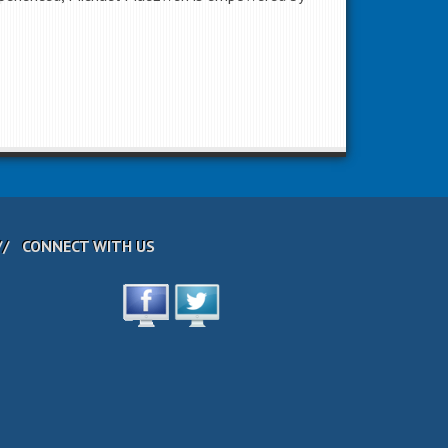
CONNECT WITH US