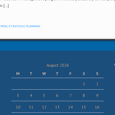
n […]
EWEN
,
STRATEGIC PLANNING
August 2026
M
T
W
T
F
S
S
1
2
3
4
5
6
7
8
9
10
11
12
13
14
15
16