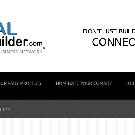
COMPANY PROFILES
NOMINATE YOUR COMANY
JOB
UILDER