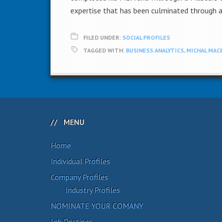
expertise that has been culminated through a
FILED UNDER:
SOCIAL PROFILES
TAGGED WITH:
BUSINESS ANALYTICS
,
MICHAL MAC
MENU
Home
Individual Profiles
Company Profiles
Industry Profiles
NOMINATE YOUR COMANY
Job Postings