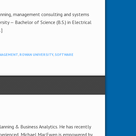
planning, management consulting and systems
ty — Bachelor of Science (B.S.) in Electrical
…]
NAGEMENT
,
ROWAN UNIVERSITY
,
SOFTWARE
lanning & Business Analytics. He has recently
xperienced, Michael MacEwen is empowered by