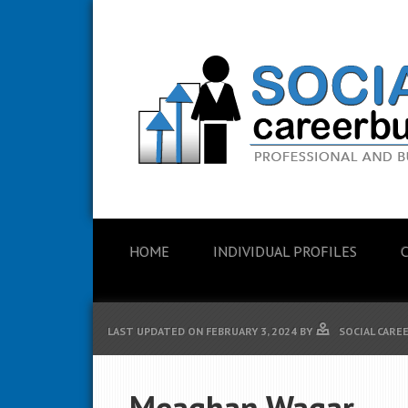
HOME
INDIVIDUAL PROFILES
LAST UPDATED ON
FEBRUARY 3, 2024
BY
SOCIAL CARE
Meaghan Wagar