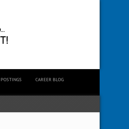
 POSTINGS
CAREER BLOG