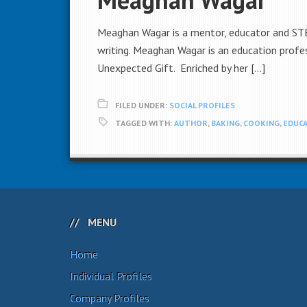
Meaghan Wagar is a mentor, educator and STEM
writing. Meaghan Wagar is an education profes
Unexpected Gift. Enriched by her […]
FILED UNDER:
SOCIAL PROFILES
TAGGED WITH:
AUTHOR
,
BAKING
,
COOKING
,
EDUCA
MENU
Home
Individual Profiles
Company Profiles