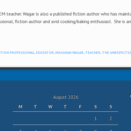
 teacher. Wagar is also a published fiction author who has maintai
sional, fiction author and avid cooking/baking enthusiast. She is a
TION PROFESSIONAL
,
EDUCATOR
,
MEAGHAN WAGAR
,
TEACHER
,
THE UNEXPECTED
August 2026
M
T
W
T
F
S
S
1
2