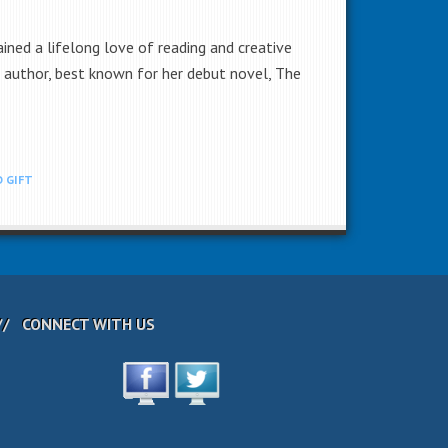
ned a lifelong love of reading and creative
n author, best known for her debut novel, The
 GIFT
CONNECT WITH US