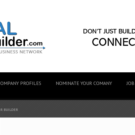
COMPANY PROFILES
NOMINATE YOUR COMANY
JOB
ER BUILDER