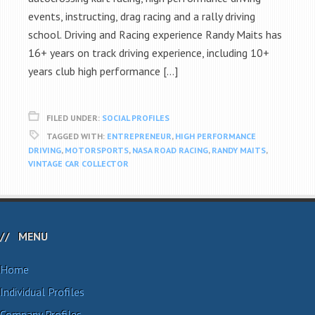
events, instructing, drag racing and a rally driving
school. Driving and Racing experience Randy Maits has
16+ years on track driving experience, including 10+
years club high performance […]
FILED UNDER:
SOCIAL PROFILES
TAGGED WITH:
ENTREPRENEUR
,
HIGH PERFORMANCE
DRIVING
,
MOTORSPORTS
,
NASA ROAD RACING
,
RANDY MAITS
,
VINTAGE CAR COLLECTOR
MENU
Home
Individual Profiles
Company Profiles