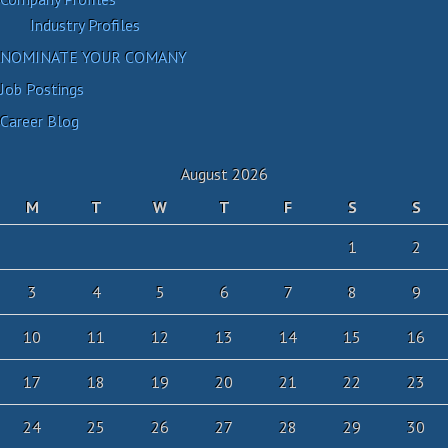
Industry Profiles
NOMINATE YOUR COMANY
Job Postings
Career Blog
August 2026
M
T
W
T
F
S
S
1
2
3
4
5
6
7
8
9
10
11
12
13
14
15
16
17
18
19
20
21
22
23
24
25
26
27
28
29
30