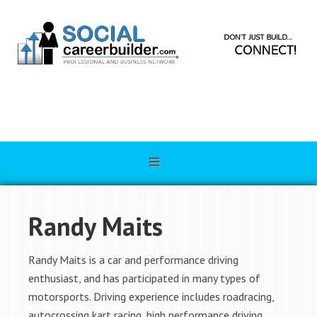
Randy Maits
Randy Maits is a car and performance driving
enthusiast, and has participated in many types of
motorsports. Driving experience includes roadracing,
autocrossing kart racing, high performance driving