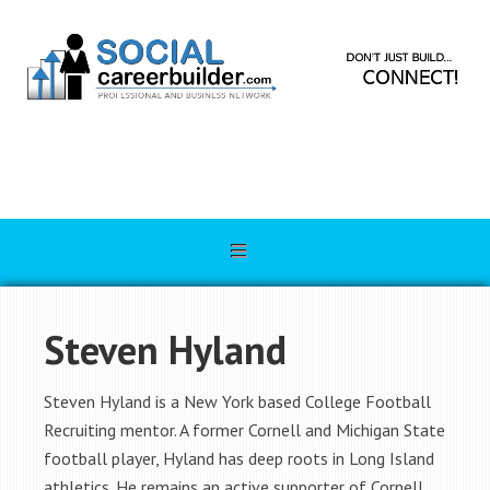
Steven Hyland
Steven Hyland is a New York based College Football
Recruiting mentor. A former Cornell and Michigan State
football player, Hyland has deep roots in Long Island
athletics. He remains an active supporter of Cornell