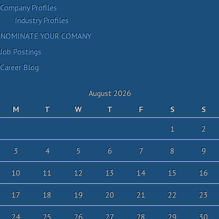
Company Profiles
Industry Profiles
NOMINATE YOUR COMANY
Job Postings
Career Blog
August 2026
M
T
W
T
F
S
S
1
2
3
4
5
6
7
8
9
10
11
12
13
14
15
16
17
18
19
20
21
22
23
24
25
26
27
28
29
30