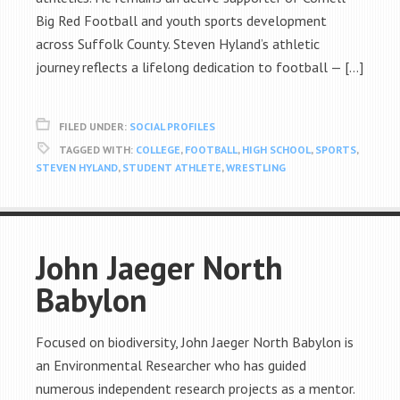
Big Red Football and youth sports development
across Suffolk County. Steven Hyland’s athletic
journey reflects a lifelong dedication to football — […]
FILED UNDER:
SOCIAL PROFILES
TAGGED WITH:
COLLEGE
,
FOOTBALL
,
HIGH SCHOOL
,
SPORTS
,
STEVEN HYLAND
,
STUDENT ATHLETE
,
WRESTLING
John Jaeger North
Babylon
Focused on biodiversity, John Jaeger North Babylon is
an Environmental Researcher who has guided
numerous independent research projects as a mentor.