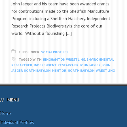
John Jaeger and his team have been awarded grants
for contributions made to the Shellfish Mariculture
Program, including a Shellfish Hatchery. Independent
Research Projects Biodiversity is the core of our
world. Without a flourishing […]
FILED UNDER:
SOCIAL PROFILES
TAGGED WITH:
BINGHAMTON WRESTLING
,
ENVIRONMENTAL
RESEARCHER
,
INDEPENDENT RESEARCHER
,
JOHN JAEGER
,
JOHN
JAEGER NORTH BABYLON
,
MENTOR
,
NORTH BABYLON
,
WRESTLING
MENU
Home
Individual Profiles