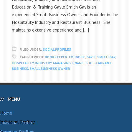
Education & Training Gayle Smith Gay is an
experienced Small Business Owner and Founder in the
Hospitality Industry and Restaurant Business. She
maintains extensive experience and […]
FILED UNDER:
SOCIAL PROFILES
TAGGED WITH:
BOOKKEEPER
,
FOUNDER
,
GAYLE SMITH GAY
,
HOSPITALITY INDUSTRY
,
MANAGING FINANCES
,
RESTAURANT
BUSINESS
,
SMALL BUSINESS OWNER
MENU
Home
Individual Profiles
Company Profiles