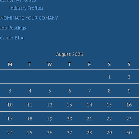
Industry Profiles
NOMINATE YOUR COMANY
Job Postings
Career Blog
August 2026
M
T
W
T
F
S
S
1
2
3
4
5
6
7
8
9
10
11
12
13
14
15
16
17
18
19
20
21
22
23
24
25
26
27
28
29
30