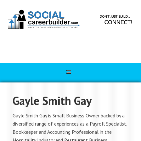
Gayle Smith Gay
Gayle Smith Gay is Small Business Owner backed by a
diversified range of experiences as a Payroll Specialist,
Bookkeeper and Accounting Professional in the
Hospitality Industry and Restaurant Business.