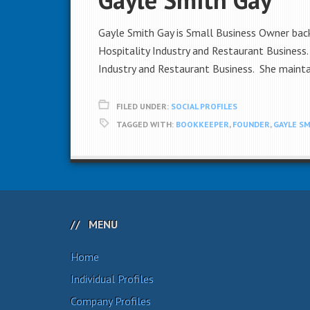
Gayle Smith Gay is Small Business Owner backe
Hospitality Industry and Restaurant Business
Industry and Restaurant Business. She mainta
FILED UNDER:
SOCIAL PROFILES
TAGGED WITH:
BOOKKEEPER
,
FOUNDER
,
GAYLE SM
MENU
Home
Individual Profiles
Company Profiles