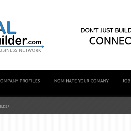
COMPANY PROFILES
NOMINATE YOUR COMANY
JOB
UILDER