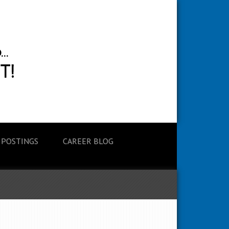
 POSTINGS
CAREER BLOG