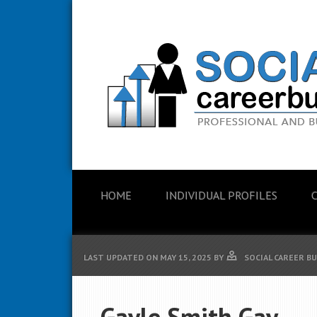
HOME
INDIVIDUAL PROFILES
LAST UPDATED ON
MAY 15, 2025
BY
SOCIAL CAREER B
Gayle Smith Gay