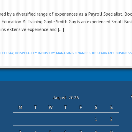
d by a diversified range of experiences as a Payroll Specialist, Bo
. Education & Training Gayle Smith Gay is an experienced Small Bus
ins extensive experience and […]
ITH GAY
,
HOSPITALITY INDUSTRY
,
MANAGING FINANCES
,
RESTAURANT BUSINESS
August 2026
M
T
W
T
F
S
S
1
2