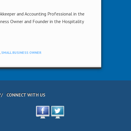
okkeeper and Accounting Professional in the
iness Owner and Founder in the Hospitality
,
SMALL BUSINESS OWNER
CONNECT WITH US