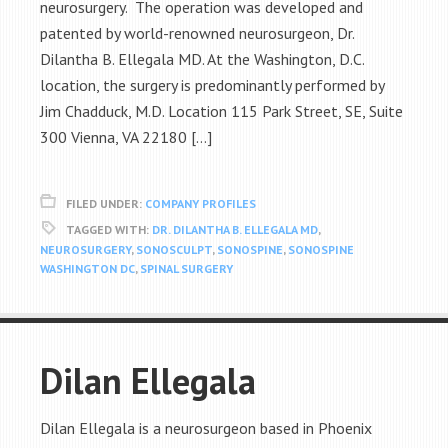
neurosurgery. The operation was developed and
patented by world-renowned neurosurgeon, Dr.
Dilantha B. Ellegala MD. At the Washington, D.C.
location, the surgery is predominantly performed by
Jim Chadduck, M.D. Location 115 Park Street, SE, Suite
300 Vienna, VA 22180 […]
FILED UNDER:
COMPANY PROFILES
TAGGED WITH:
DR. DILANTHA B. ELLEGALA MD
,
NEUROSURGERY
,
SONOSCULPT
,
SONOSPINE
,
SONOSPINE
WASHINGTON DC
,
SPINAL SURGERY
Dilan Ellegala
Dilan Ellegala is a neurosurgeon based in Phoenix