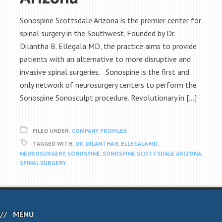
Sonospine Scottsdale Arizona is the premier center for
spinal surgery in the Southwest. Founded by Dr.
Dilantha B. Ellegala MD, the practice aims to provide
patients with an alternative to more disruptive and
invasive spinal surgeries. Sonospine is the first and
only network of neurosurgery centers to perform the
Sonospine Sonosculpt procedure. Revolutionary in […]
FILED UNDER:
COMPANY PROFILES
TAGGED WITH:
DR. DILANTHA B. ELLEGALA MD
,
NEUROSURGERY
,
SONOSPINE
,
SONOSPINE SCOTTSDALE ARIZONA
,
SPINAL SURGERY
MENU