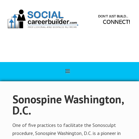
Sonospine Washington,
D.C.
One of five practices to facilitate the Sonosculpt
procedure, Sonospine Washington, D.C. is a pioneer in