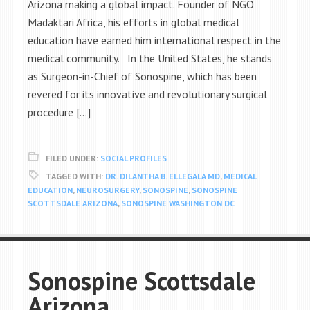
Arizona making a global impact. Founder of NGO
Madaktari Africa, his efforts in global medical
education have earned him international respect in the
medical community. In the United States, he stands
as Surgeon-in-Chief of Sonospine, which has been
revered for its innovative and revolutionary surgical
procedure […]
FILED UNDER:
SOCIAL PROFILES
TAGGED WITH:
DR. DILANTHA B. ELLEGALA MD
,
MEDICAL
EDUCATION
,
NEUROSURGERY
,
SONOSPINE
,
SONOSPINE
SCOTTSDALE ARIZONA
,
SONOSPINE WASHINGTON DC
Sonospine Scottsdale
Arizona