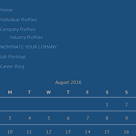
Home
Individual Profiles
Company Profiles
Industry Profiles
NOMINATE YOUR COMANY
Job Postings
Career Blog
August 2026
M
T
W
T
F
S
S
1
2
3
4
5
6
7
8
9
10
11
12
13
14
15
16