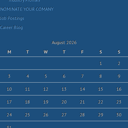
NOMINATE YOUR COMANY
Job Postings
Career Blog
August 2026
M
T
W
T
F
S
S
1
2
3
4
5
6
7
8
9
10
11
12
13
14
15
16
17
18
19
20
21
22
23
24
25
26
27
28
29
30
31