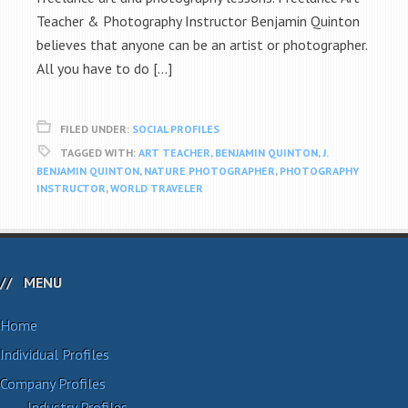
Teacher & Photography Instructor Benjamin Quinton
believes that anyone can be an artist or photographer.
All you have to do […]
FILED UNDER:
SOCIAL PROFILES
TAGGED WITH:
ART TEACHER
,
BENJAMIN QUINTON
,
J.
BENJAMIN QUINTON
,
NATURE PHOTOGRAPHER
,
PHOTOGRAPHY
INSTRUCTOR
,
WORLD TRAVELER
MENU
Home
Individual Profiles
Company Profiles
Industry Profiles