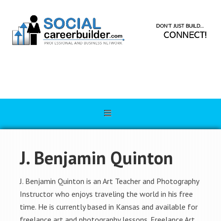
J. Benjamin Quinton
J. Benjamin Quinton is an Art Teacher and Photography
Instructor who enjoys traveling the world in his free
time. He is currently based in Kansas and available for
freelance art and photography lessons. Freelance Art