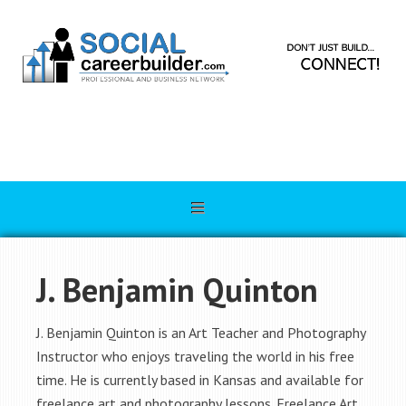
J. Benjamin Quinton
J. Benjamin Quinton is an Art Teacher and Photography
Instructor who enjoys traveling the world in his free
time. He is currently based in Kansas and available for
freelance art and photography lessons. Freelance Art