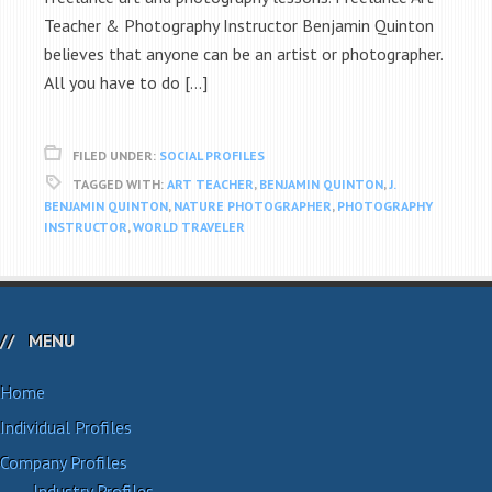
Teacher & Photography Instructor Benjamin Quinton
believes that anyone can be an artist or photographer.
All you have to do […]
FILED UNDER:
SOCIAL PROFILES
TAGGED WITH:
ART TEACHER
,
BENJAMIN QUINTON
,
J.
BENJAMIN QUINTON
,
NATURE PHOTOGRAPHER
,
PHOTOGRAPHY
INSTRUCTOR
,
WORLD TRAVELER
MENU
Home
Individual Profiles
Company Profiles
Industry Profiles