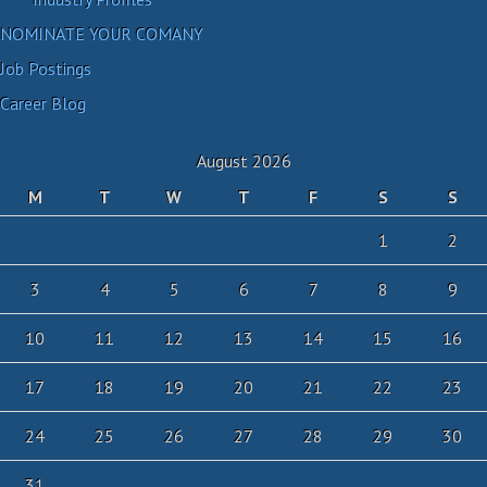
NOMINATE YOUR COMANY
Job Postings
Career Blog
August 2026
M
T
W
T
F
S
S
1
2
3
4
5
6
7
8
9
10
11
12
13
14
15
16
17
18
19
20
21
22
23
24
25
26
27
28
29
30
31