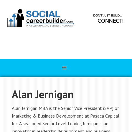
Alan Jernigan
Alan Jernigan MBA is the Senior Vice President (SVP) of
Marketing & Business Development at Pasaca Capital
Inc. A seasoned Senior Level Leader, Jernigan is an
innovator in leadership development and business