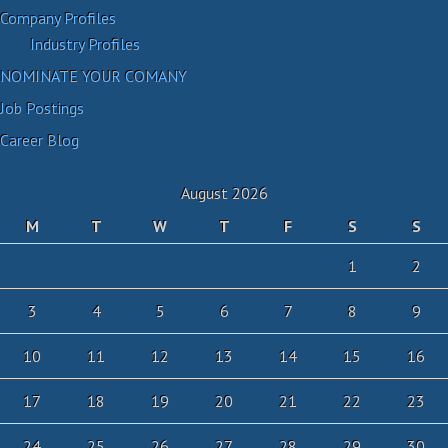
Company Profiles
Industry Profiles
NOMINATE YOUR COMANY
Job Postings
Career Blog
August 2026
M
T
W
T
F
S
S
1
2
3
4
5
6
7
8
9
10
11
12
13
14
15
16
17
18
19
20
21
22
23
24
25
26
27
28
29
30