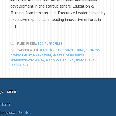
development in the startup sphere. Education &
Training Alan Jernigan is an Executive Leader backed by
extensive experience in leading innovative efforts in
[…]
FILED UNDER:
SOCIAL PROFILES
TAGGED WITH:
ALAN JERNIGAN
,
BODYBUILDING
,
BUSINESS
DEVELOPMENT
,
MARKETING
,
MASTER OF BUSINESS
ADMINISTRATION
,
MBA
,
PASACA CAPITAL INC.
,
SENIOR LEVEL
LEADER
,
SVP
MENU
Home
Individual Profiles