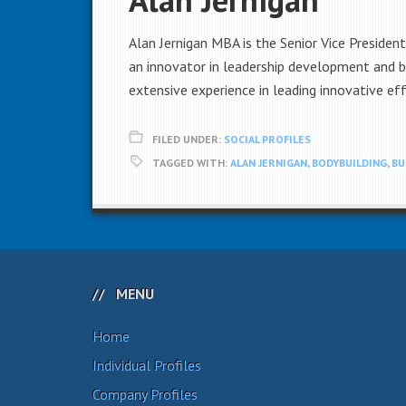
Alan Jernigan MBA is the Senior Vice Presiden
an innovator in leadership development and b
extensive experience in leading innovative eff
FILED UNDER:
SOCIAL PROFILES
TAGGED WITH:
ALAN JERNIGAN
,
BODYBUILDING
,
BU
MENU
Home
Individual Profiles
Company Profiles