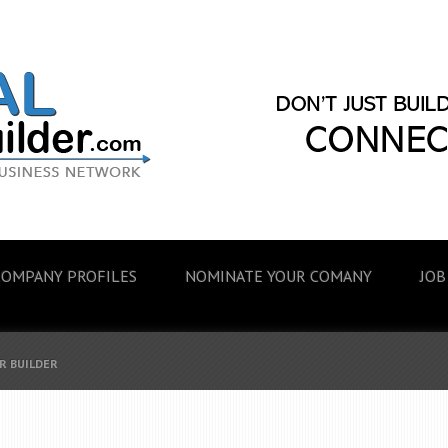
COMPANY PROFILES
NOMINATE YOUR COMANY
JOB
R BUILDER