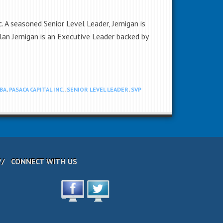
 A seasoned Senior Level Leader, Jernigan is
an Jernigan is an Executive Leader backed by
BA
,
PASACA CAPITAL INC.
,
SENIOR LEVEL LEADER
,
SVP
CONNECT WITH US