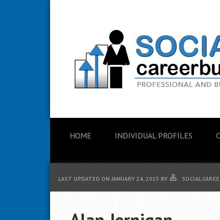
HOME
INDIVIDUAL PROFILES
LAST UPDATED ON
JANUARY 24, 2025
BY
SOCIAL CAREE
Alan Jernigan