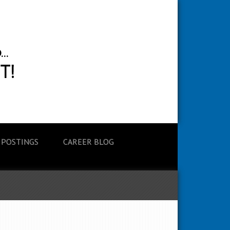
 POSTINGS
CAREER BLOG