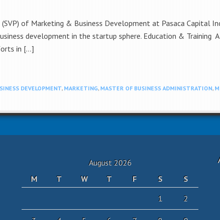
t (SVP) of Marketing & Business Development at Pasaca Capital Inc.
usiness development in the startup sphere. Education & Training Al
orts in […]
SINESS DEVELOPMENT
,
MARKETING
,
MASTER OF BUSINESS ADMINISTRATION
,
M
August 2026
M
T
W
T
F
S
S
1
2