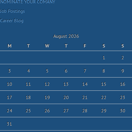
NOMINATE YOUR COMANY
Job Postings
Career Blog
August 2026
M
T
W
T
F
S
S
1
2
3
4
5
6
7
8
9
10
11
12
13
14
15
16
17
18
19
20
21
22
23
24
25
26
27
28
29
30
31