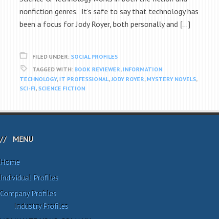
nonfiction genres. It’s safe to say that technology has
been a focus for Jody Royer, both personally and […]
FILED UNDER:
SOCIAL PROFILES
TAGGED WITH:
BOOK REVIEWER
,
INFORMATION
TECHNOLOGY
,
IT PROFESSIONAL
,
JODY ROYER
,
MYSTERY NOVELS
,
SCI-FI
,
SCIENCE FICTION
MENU
Home
Individual Profiles
Company Profiles
Industry Profiles