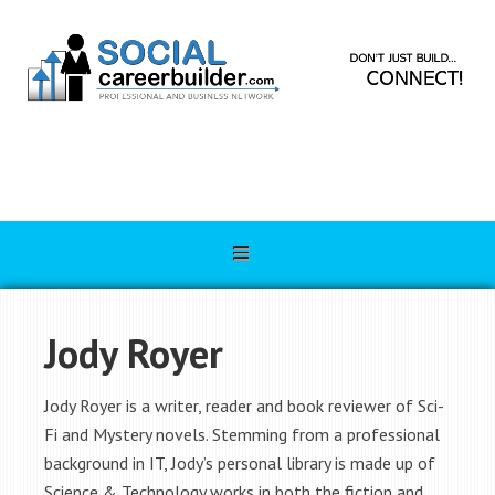
Jody Royer
Jody Royer is a writer, reader and book reviewer of Sci-
Fi and Mystery novels. Stemming from a professional
background in IT, Jody’s personal library is made up of
Science & Technology works in both the fiction and