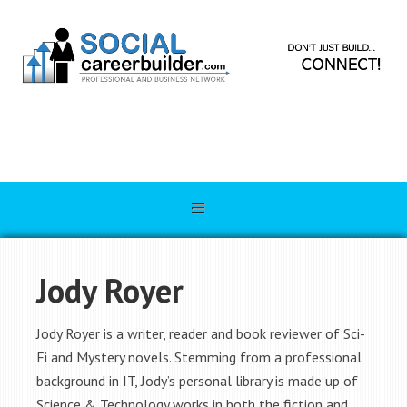
Jody Royer
Jody Royer is a writer, reader and book reviewer of Sci-
Fi and Mystery novels. Stemming from a professional
background in IT, Jody’s personal library is made up of
Science & Technology works in both the fiction and