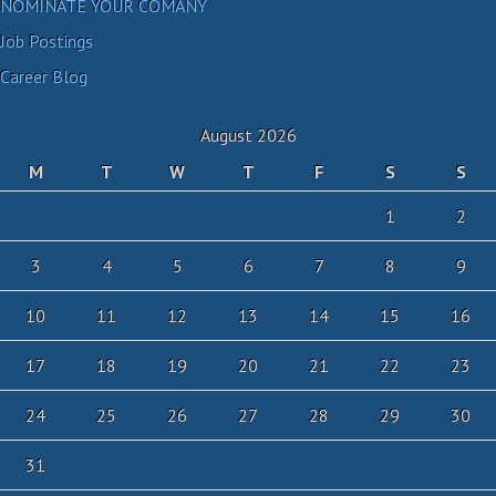
NOMINATE YOUR COMANY
Job Postings
Career Blog
August 2026
M
T
W
T
F
S
S
1
2
3
4
5
6
7
8
9
10
11
12
13
14
15
16
17
18
19
20
21
22
23
24
25
26
27
28
29
30
31