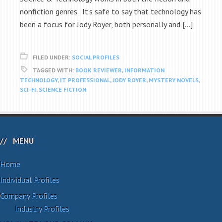
nonfiction genres. It’s safe to say that technology has
been a focus for Jody Royer, both personally and […]
FILED UNDER:
SOCIAL PROFILES
TAGGED WITH:
BOOK REVIEWER
,
INFORMATION
TECHNOLOGY
,
IT PROFESSIONAL
,
JODY ROYER
,
MYSTERY NOVELS
,
SCI-FI
,
SCIENCE FICTION
MENU
Home
Individual Profiles
Company Profiles
Industry Profiles